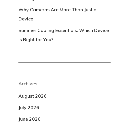
Why Cameras Are More Than Just a
Device
Summer Cooling Essentials: Which Device
Is Right for You?
Archives
August 2026
July 2026
June 2026