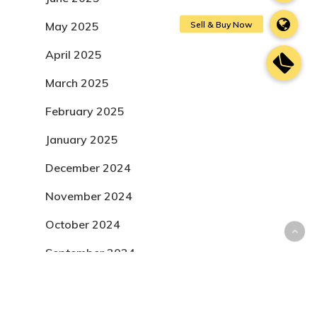
May 2025
April 2025
March 2025
February 2025
January 2025
December 2024
November 2024
October 2024
September 2024
August 2024
July 2024