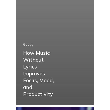
Goods
How Music
Without
Lyrics
Improves
Focus, Mood,
and
Productivity