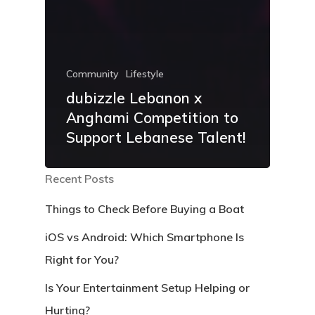
Community
Lifestyle
dubizzle Lebanon x
Anghami Competition to
Support Lebanese Talent!
Recent Posts
Things to Check Before Buying a Boat
iOS vs Android: Which Smartphone Is
Right for You?
Is Your Entertainment Setup Helping or
Hurting?