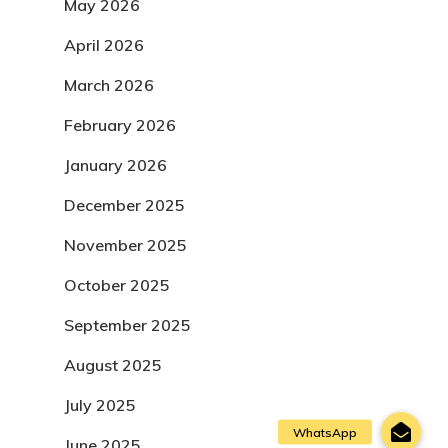
May 2026
April 2026
March 2026
February 2026
January 2026
December 2025
November 2025
October 2025
September 2025
August 2025
July 2025
June 2025