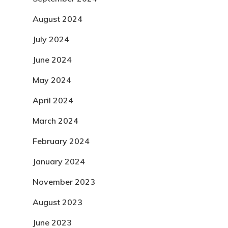
August 2024
July 2024
June 2024
May 2024
April 2024
March 2024
February 2024
January 2024
November 2023
August 2023
June 2023