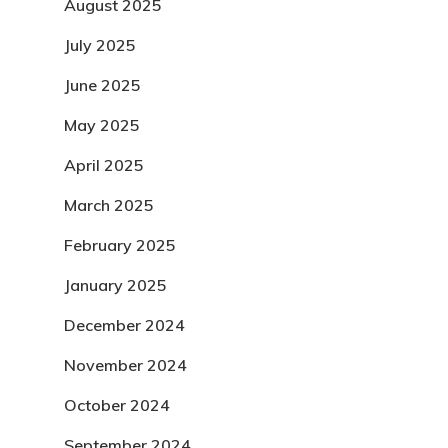
August 2025
July 2025
June 2025
May 2025
April 2025
March 2025
February 2025
January 2025
December 2024
November 2024
October 2024
September 2024