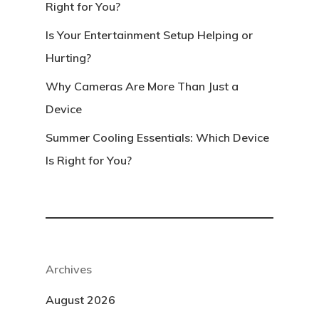
Right for You?
Is Your Entertainment Setup Helping or
Hurting?
Why Cameras Are More Than Just a
Device
Summer Cooling Essentials: Which Device
Is Right for You?
Archives
August 2026