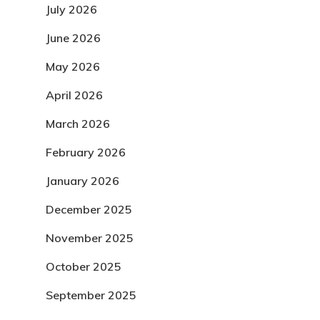
July 2026
June 2026
May 2026
April 2026
March 2026
February 2026
January 2026
December 2025
November 2025
October 2025
September 2025