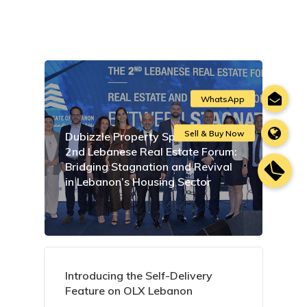
Dubizzle Property Sponsors the
2nd Lebanese Real Estate Forum:
Bridging Stagnation and Revival
in Lebanon’s Housing Sector
Introducing the Self-Delivery
Feature on OLX Lebanon