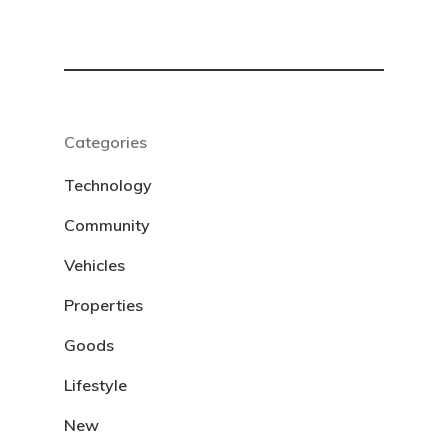
Categories
Technology
Community
Vehicles
Properties
Goods
Lifestyle
New