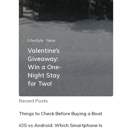
Lifestyle
New
Valentine’s
Giveaway:
Win a One-
Night Stay
for Two!
Recent Posts
Things to Check Before Buying a Boat
iOS vs Android: Which Smartphone Is