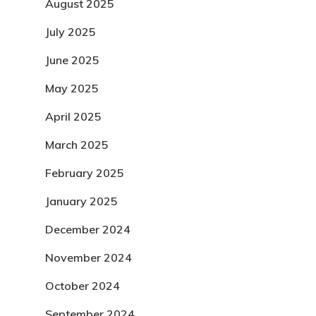
August 2025
July 2025
June 2025
May 2025
April 2025
March 2025
February 2025
January 2025
December 2024
November 2024
October 2024
September 2024