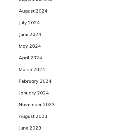
August 2024
July 2024
June 2024
May 2024
April 2024
March 2024
February 2024
January 2024
November 2023
August 2023
June 2023