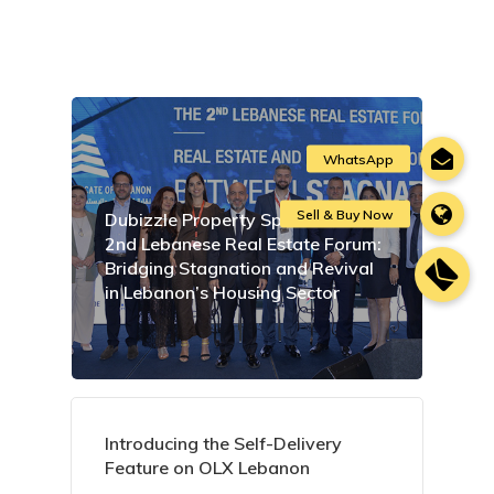
Dubizzle Property Sponsors the
2nd Lebanese Real Estate Forum:
Bridging Stagnation and Revival
in Lebanon’s Housing Sector
Introducing the Self-Delivery
Feature on OLX Lebanon