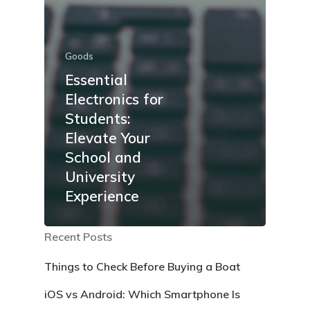
Goods
Essential
Electronics for
Students:
Elevate Your
School and
University
Experience
Recent Posts
Things to Check Before Buying a Boat
iOS vs Android: Which Smartphone Is