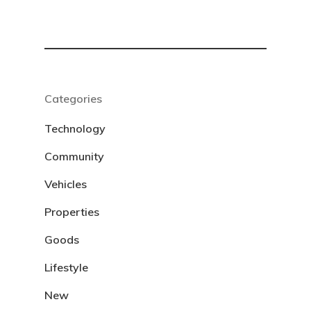
Categories
Technology
Community
Vehicles
Properties
Goods
Lifestyle
New