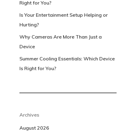
Right for You?
Is Your Entertainment Setup Helping or
Hurting?
Why Cameras Are More Than Just a
Device
Summer Cooling Essentials: Which Device
Is Right for You?
Archives
August 2026