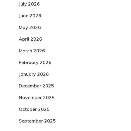
July 2026
June 2026
May 2026
April 2026
March 2026
February 2026
January 2026
December 2025
November 2025
October 2025
September 2025