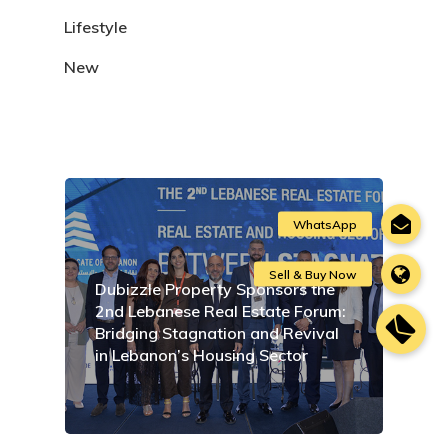
Lifestyle
New
Dubizzle Property Sponsors the
2nd Lebanese Real Estate Forum:
Bridging Stagnation and Revival
in Lebanon’s Housing Sector