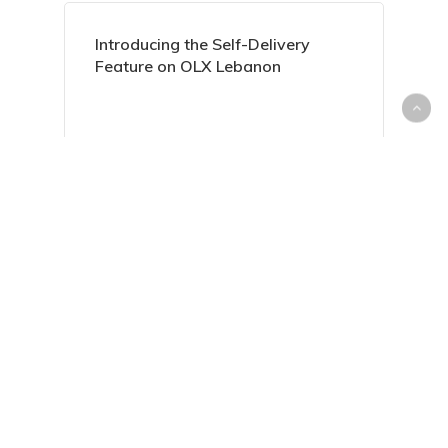
Introducing the Self-Delivery
Feature on OLX Lebanon
Everything You Need to Know
About Housing Loans in Lebanon
Sell Your Unwanted Items with
Ease on dubizzle Lebanon