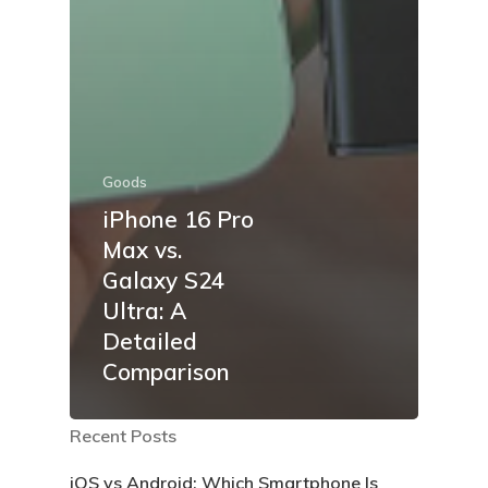
Goods
iPhone 16 Pro
Max vs.
Galaxy S24
Ultra: A
Detailed
Comparison
Recent Posts
iOS vs Android: Which Smartphone Is