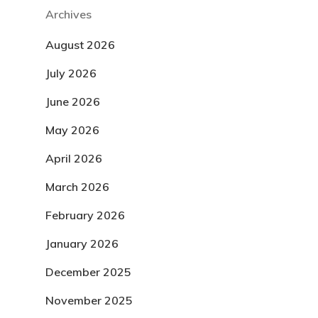
Archives
August 2026
July 2026
June 2026
May 2026
April 2026
March 2026
February 2026
January 2026
December 2025
November 2025