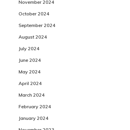
November 2024
October 2024
September 2024
August 2024
July 2024
June 2024
May 2024
April 2024
March 2024
February 2024
January 2024
November 2023