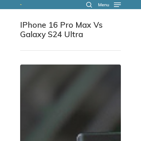
Skip
Menu
search
to
IPhone 16 Pro Max Vs
main
Galaxy S24 Ultra
content