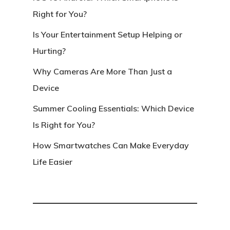
Right for You?
Is Your Entertainment Setup Helping or
Hurting?
Why Cameras Are More Than Just a
Device
Summer Cooling Essentials: Which Device
Is Right for You?
How Smartwatches Can Make Everyday
Life Easier