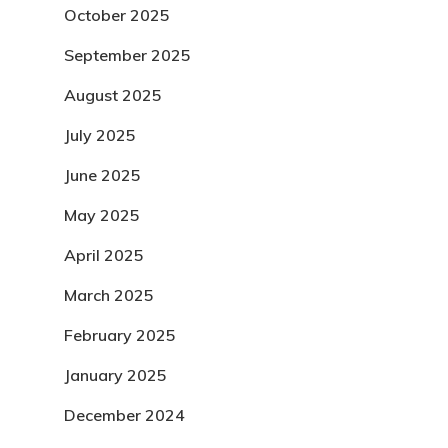
October 2025
September 2025
August 2025
July 2025
June 2025
May 2025
April 2025
March 2025
February 2025
January 2025
December 2024