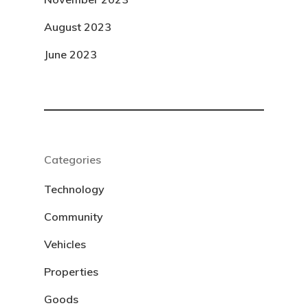
August 2023
June 2023
Categories
Technology
Community
Vehicles
Properties
Goods