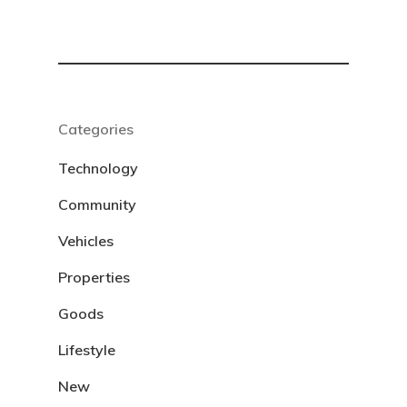
Categories
Technology
Community
Vehicles
Properties
Goods
Lifestyle
New