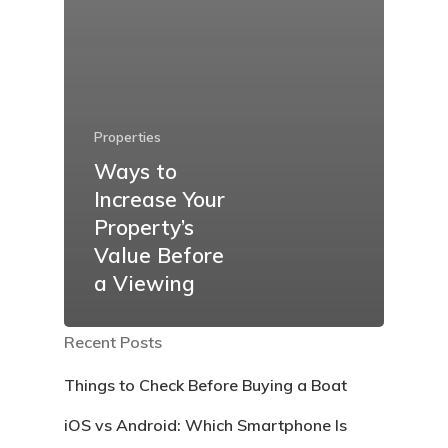
Properties
Ways to
Increase Your
Property’s
Value Before
a Viewing
Recent Posts
Things to Check Before Buying a Boat
iOS vs Android: Which Smartphone Is