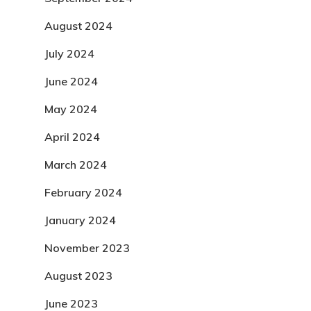
August 2024
July 2024
June 2024
May 2024
April 2024
March 2024
February 2024
January 2024
November 2023
August 2023
June 2023