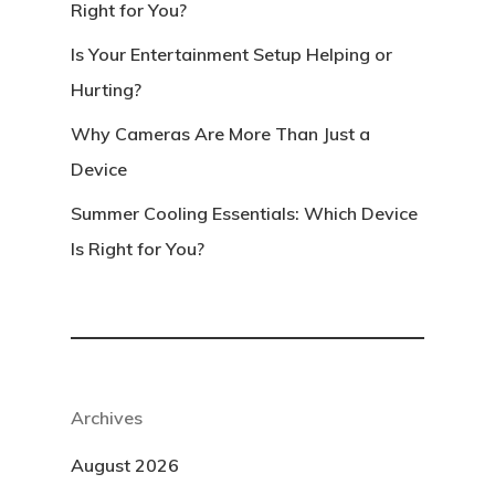
Right for You?
Is Your Entertainment Setup Helping or
Hurting?
Why Cameras Are More Than Just a
Device
Summer Cooling Essentials: Which Device
Is Right for You?
Archives
August 2026