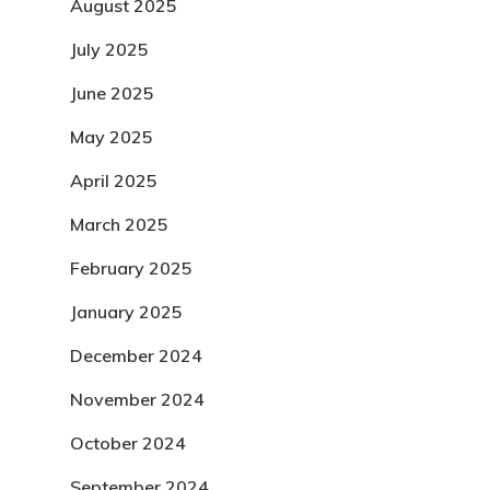
August 2025
July 2025
June 2025
May 2025
April 2025
March 2025
February 2025
January 2025
December 2024
November 2024
October 2024
September 2024