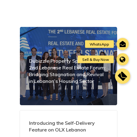
Dubizzle Property Sponsors the
2nd Lebanese Real Estate Forum:
Bridging Stagnation and Revival
in Lebanon’s Housing Sector
Introducing the Self-Delivery
Feature on OLX Lebanon