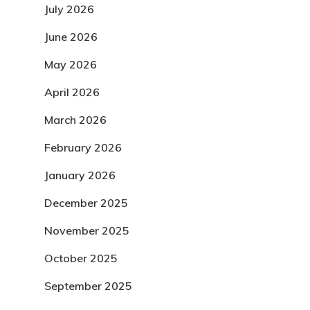
July 2026
June 2026
May 2026
April 2026
March 2026
February 2026
January 2026
December 2025
November 2025
October 2025
September 2025