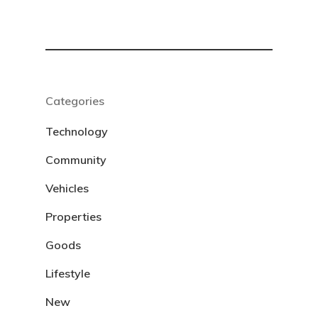
Categories
Technology
Community
Vehicles
Properties
Goods
Lifestyle
New