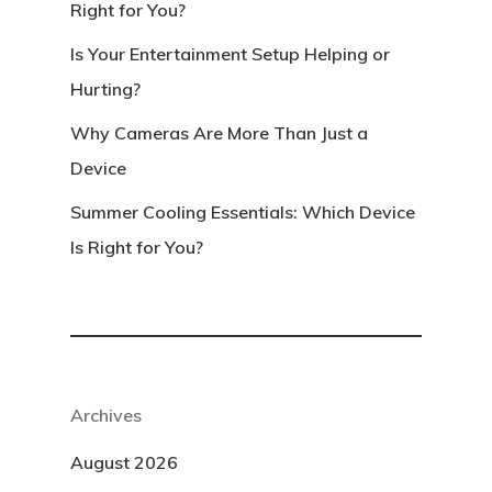
Right for You?
Is Your Entertainment Setup Helping or
Hurting?
Why Cameras Are More Than Just a
Device
Summer Cooling Essentials: Which Device
Is Right for You?
Archives
August 2026