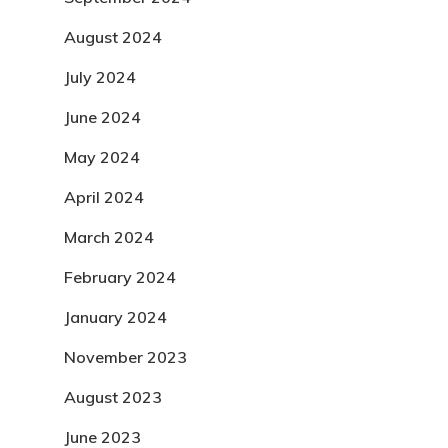
August 2024
July 2024
June 2024
May 2024
April 2024
March 2024
February 2024
January 2024
November 2023
August 2023
June 2023