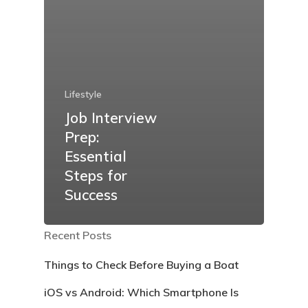
Lifestyle
Job Interview
Prep:
Essential
Steps for
Success
Recent Posts
Things to Check Before Buying a Boat
iOS vs Android: Which Smartphone Is