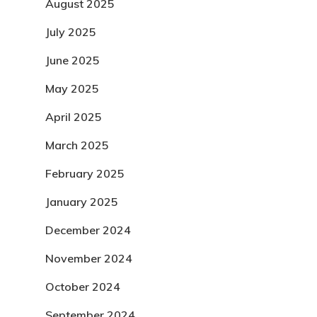
August 2025
July 2025
June 2025
May 2025
April 2025
March 2025
February 2025
January 2025
December 2024
November 2024
October 2024
September 2024