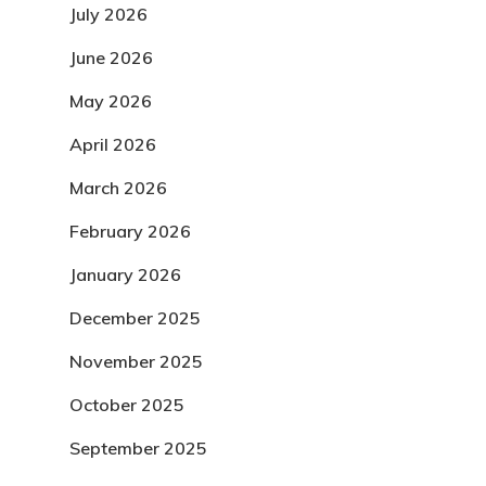
July 2026
June 2026
May 2026
April 2026
March 2026
February 2026
January 2026
December 2025
November 2025
October 2025
September 2025