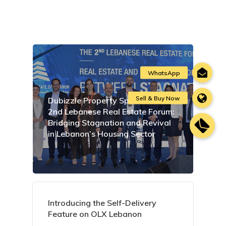
Dubizzle Property Sponsors the
2nd Lebanese Real Estate Forum:
Bridging Stagnation and Revival
in Lebanon’s Housing Sector
Introducing the Self-Delivery
Feature on OLX Lebanon