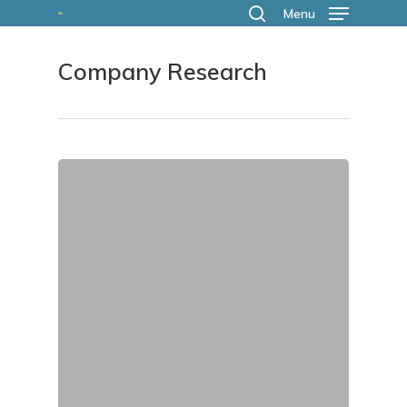
Skip
Menu
search
to
Company Research
main
content