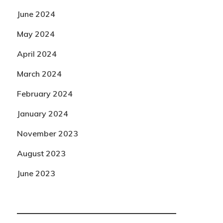
June 2024
May 2024
April 2024
March 2024
February 2024
January 2024
November 2023
August 2023
June 2023