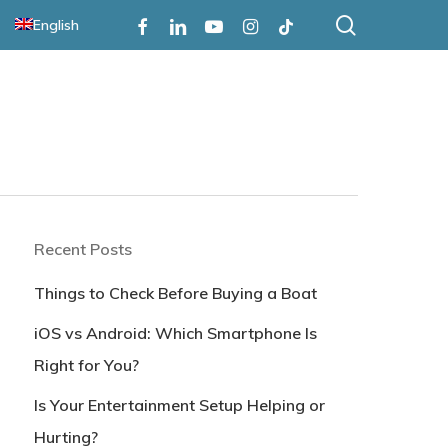
search
Facebook
Linkedin
Youtube
Instagram
Tiktok
English
Recent Posts
Things to Check Before Buying a Boat
iOS vs Android: Which Smartphone Is
Right for You?
Is Your Entertainment Setup Helping or
Hurting?