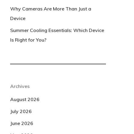
Why Cameras Are More Than Just a
Device
Summer Cooling Essentials: Which Device
Is Right for You?
Archives
August 2026
July 2026
June 2026