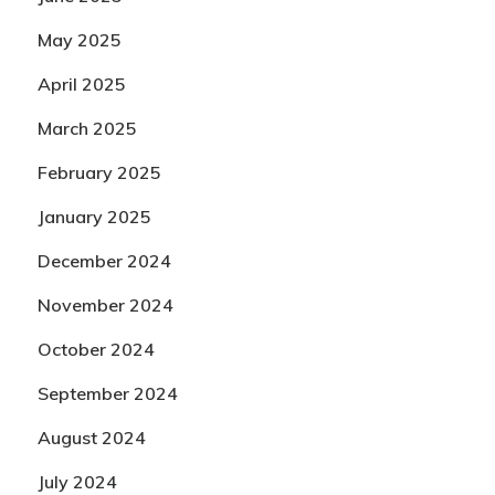
May 2025
April 2025
March 2025
February 2025
January 2025
December 2024
November 2024
October 2024
September 2024
August 2024
July 2024