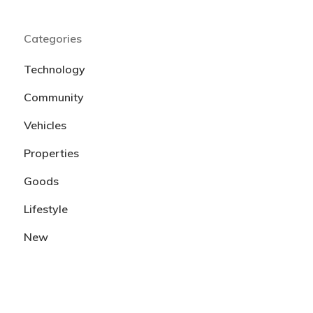
Categories
Technology
Community
Vehicles
Properties
Goods
Lifestyle
New