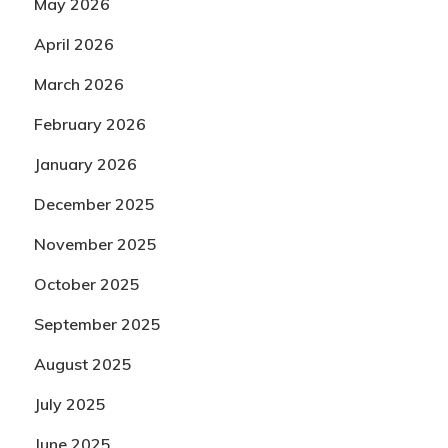
May 2026
April 2026
March 2026
February 2026
January 2026
December 2025
November 2025
October 2025
September 2025
August 2025
July 2025
June 2025