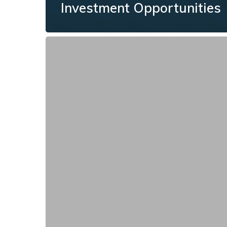
Investment Opportunities