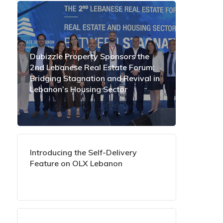
Dubizzle Property Sponsors the
2nd Lebanese Real Estate Forum:
Bridging Stagnation and Revival in
Lebanon’s Housing Sector
Introducing the Self-Delivery
Feature on OLX Lebanon