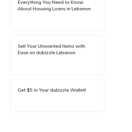
Everything You Need to Know
About Housing Loans in Lebanon
Sell Your Unwanted Items with
Ease on dubizzle Lebanon
Get $5 in Your dubizzle Wallet!