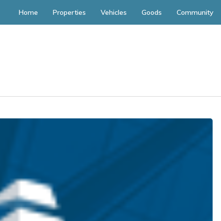
Home
Properties
Vehicles
Goods
Community