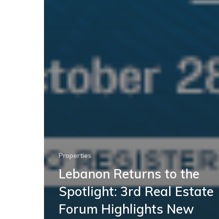
Properties
Lebanon Returns to the
Spotlight: 3rd Real Estate
Forum Highlights New