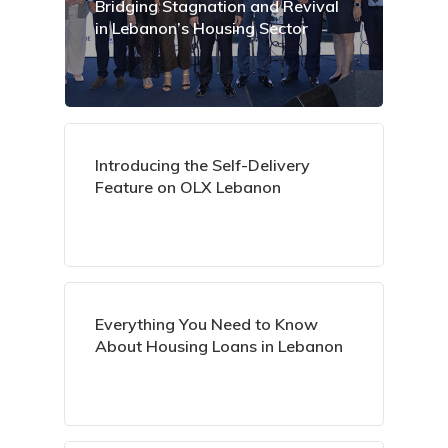
Bridging Stagnation and Revival
in Lebanon’s Housing Sector
Introducing the Self-Delivery
Feature on OLX Lebanon
Everything You Need to Know
About Housing Loans in Lebanon