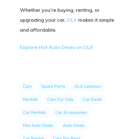
Whether you’re buying, renting, or
upgrading your car,
OLX
makes it simple
and affordable.
Explore Hot Auto Deals on OLX
Cars
Spare Parts
OLX Lebanon
Rentals
Cars For Sale
Car Deals
Car Rentals
Car Accessories
Hot Auto Deals
Auto Deals
Car Rental
Cars For Rent