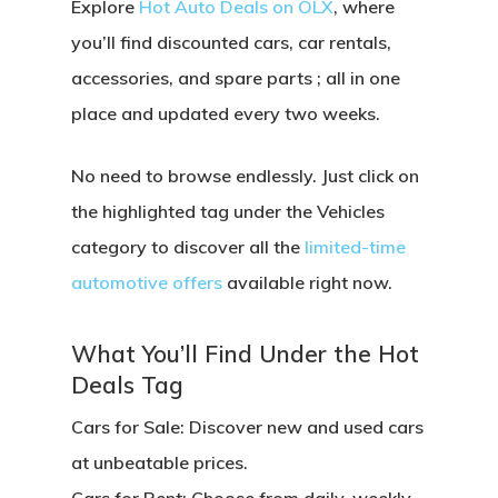
Explore
Hot Auto Deals on OLX
, where
you’ll find
discounted cars, car rentals,
accessories, and spare parts
; all in one
place and updated every two weeks.
No need to browse endlessly. Just click on
the
highlighted tag under the Vehicles
category
to discover all the
limited-time
automotive offers
available right now.
What You’ll Find Under the Hot
Deals Tag
Cars for Sale:
Discover new and used cars
at unbeatable prices.