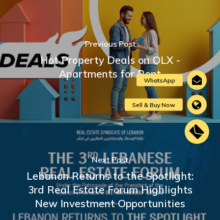
Previous Post
Hot Property Deals on OLX -
Apartments for Rent
Next Post
Lebanon Returns to the Spotlight:
3rd Real Estate Forum Highlights
New Investment Opportunities