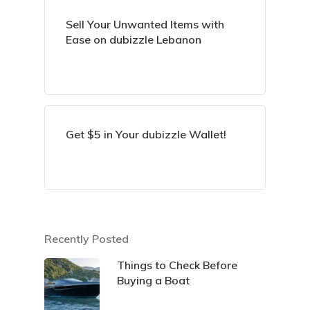
Sell Your Unwanted Items with
Ease on dubizzle Lebanon
Get $5 in Your dubizzle Wallet!
Recently Posted
Things to Check Before
Buying a Boat