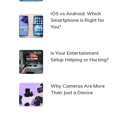
iOS vs Android: Which
Smartphone Is Right for
You?
Is Your Entertainment
Setup Helping or Hurting?
Why Cameras Are More
Than Just a Device