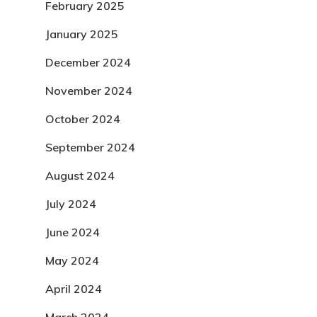
February 2025
January 2025
December 2024
November 2024
October 2024
September 2024
August 2024
July 2024
June 2024
May 2024
April 2024