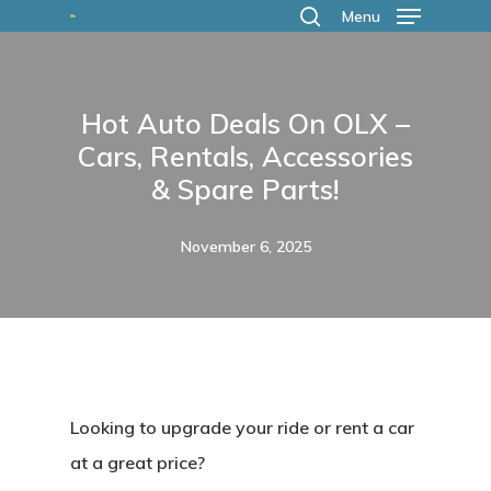
Skip
Menu
search
to
main
Hot Auto Deals On OLX –
content
Cars, Rentals, Accessories
& Spare Parts!
November 6, 2025
Looking to upgrade your ride or rent a car
at a great price?