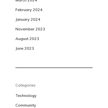
March 2024
February 2024
January 2024
November 2023
August 2023
June 2023
Categories
Technology
Community