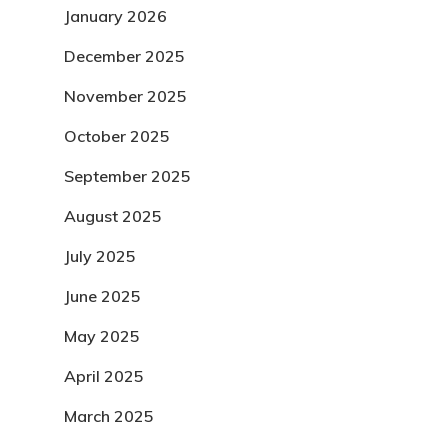
January 2026
December 2025
November 2025
October 2025
September 2025
August 2025
July 2025
June 2025
May 2025
April 2025
March 2025