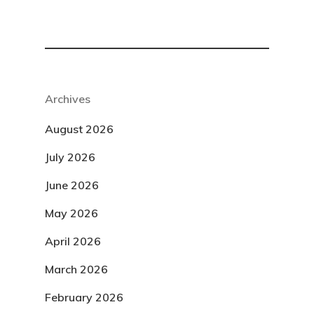
Archives
August 2026
July 2026
June 2026
May 2026
April 2026
March 2026
February 2026