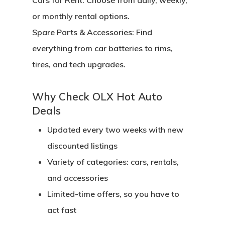
Cars for Rent:
Choose from daily, weekly,
or monthly rental options.
Spare Parts & Accessories:
Find
everything from car batteries to rims,
tires, and tech upgrades.
Why Check OLX Hot Auto
Deals
Updated every two weeks with new
discounted listings
Variety of categories: cars, rentals,
and accessories
Limited-time offers, so you have to
act fast