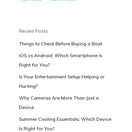
Recent Posts
Things to Check Before Buying a Boat
iOS vs Android: Which Smartphone Is
Right for You?
Is Your Entertainment Setup Helping or
Hurting?
Why Cameras Are More Than Just a
Device
Summer Cooling Essentials: Which Device
Is Right for You?