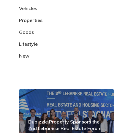
Vehicles
Properties
Goods
Lifestyle
New
Dubizzle Property Sponsors the
2nd Lebanese Real Estate Forum: