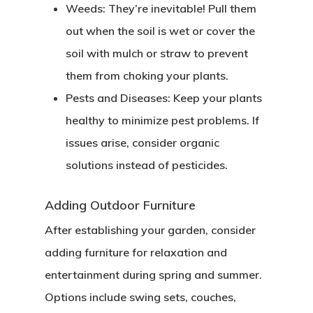
Weeds
: They’re inevitable! Pull them
out when the soil is wet or cover the
soil with mulch or straw to prevent
them from choking your plants.
Pests and Diseases
: Keep your plants
healthy to minimize pest problems. If
issues arise, consider organic
solutions instead of pesticides.
Adding Outdoor Furniture
After establishing your garden, consider
adding furniture for relaxation and
entertainment during spring and summer.
Options include swing sets, couches,