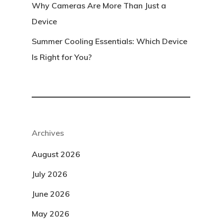
Why Cameras Are More Than Just a
Device
Summer Cooling Essentials: Which Device
Is Right for You?
Archives
August 2026
July 2026
June 2026
May 2026