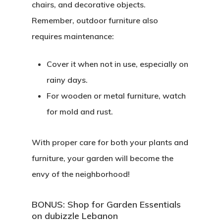
chairs, and decorative objects.
Remember, outdoor furniture also
requires maintenance:
Cover it when not in use, especially on
rainy days.
For wooden or metal furniture, watch
for mold and rust.
With proper care for both your plants and
furniture, your garden will become the
envy of the neighborhood!
BONUS: Shop for Garden Essentials
on dubizzle Lebanon