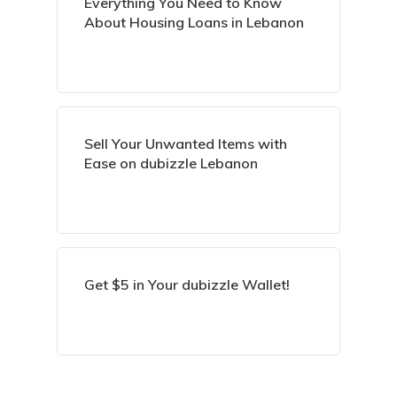
Everything You Need to Know
About Housing Loans in Lebanon
Sell Your Unwanted Items with
Ease on dubizzle Lebanon
Get $5 in Your dubizzle Wallet!