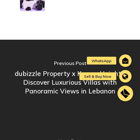
Previous Post
dubizzle Property x Karma Heights:
Discover Luxurious Villas with
Panoramic Views in Lebanon