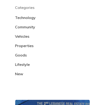
Categories
Technology
Community
Vehicles
Properties
Goods
Lifestyle
New