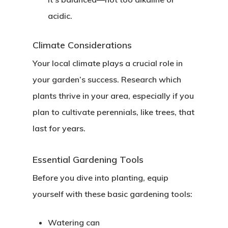
acidic.
Climate Considerations
Your local climate plays a crucial role in
your garden’s success. Research which
plants thrive in your area, especially if you
plan to cultivate perennials, like trees, that
last for years.
Essential Gardening Tools
Before you dive into planting, equip
yourself with these basic gardening tools:
Watering can