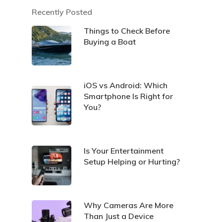
Recently Posted
Things to Check Before
Buying a Boat
iOS vs Android: Which
Smartphone Is Right for
You?
Is Your Entertainment
Setup Helping or Hurting?
Why Cameras Are More
Than Just a Device