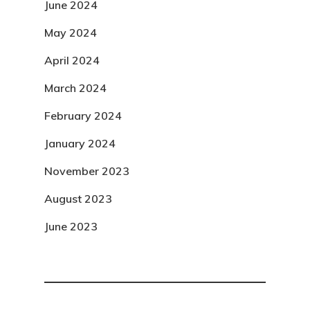
June 2024
May 2024
April 2024
March 2024
February 2024
January 2024
November 2023
August 2023
June 2023