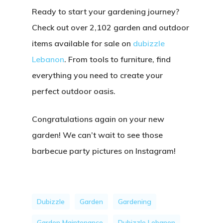
Ready to start your gardening journey?
Check out over
2,102 garden and outdoor
items
available for sale on
dubizzle
Lebanon
. From tools to furniture, find
everything you need to create your
perfect outdoor oasis.
Congratulations again on your new
garden! We can’t wait to see those
barbecue party pictures on Instagram!
Dubizzle
Garden
Gardening
Garden Maintenance
Dubizzle Lebanon