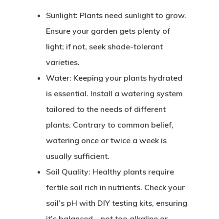
Sunlight
: Plants need sunlight to grow.
Ensure your garden gets plenty of
light; if not, seek shade-tolerant
varieties.
Water
: Keeping your plants hydrated
is essential. Install a watering system
tailored to the needs of different
plants. Contrary to common belief,
watering once or twice a week is
usually sufficient.
Soil Quality
: Healthy plants require
fertile soil rich in nutrients. Check your
soil’s pH with DIY testing kits, ensuring
it’s balanced—not too alkaline or