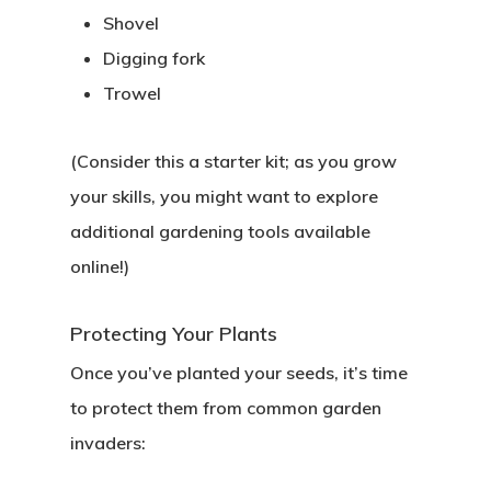
Shovel
Digging fork
Trowel
(Consider this a starter kit; as you grow
your skills, you might want to explore
additional gardening tools available
online!)
Protecting Your Plants
Once you’ve planted your seeds, it’s time
to protect them from common garden
invaders: