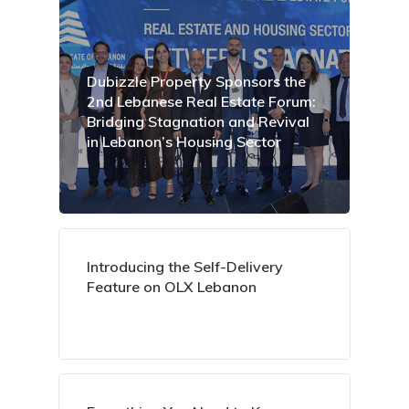
Dubizzle Property Sponsors the
2nd Lebanese Real Estate Forum:
Bridging Stagnation and Revival
in Lebanon’s Housing Sector
Introducing the Self-Delivery
Feature on OLX Lebanon