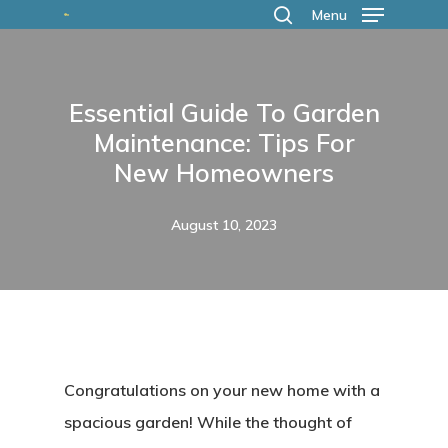
Skip
Menu
search
to
main
Essential Guide To Garden
content
Maintenance: Tips For
New Homeowners
August 10, 2023
Congratulations on your new home with a
spacious garden! While the thought of