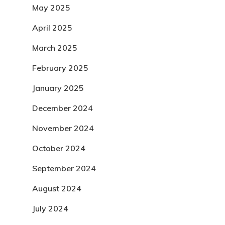
May 2025
April 2025
March 2025
February 2025
January 2025
December 2024
November 2024
October 2024
September 2024
August 2024
July 2024