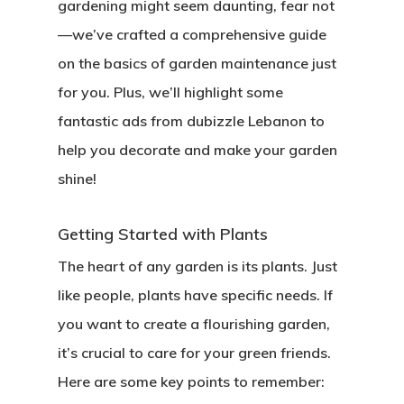
gardening might seem daunting, fear not
—we’ve crafted a comprehensive guide
on the basics of garden maintenance just
for you. Plus, we’ll highlight some
fantastic ads from dubizzle Lebanon to
help you decorate and make your garden
shine!
Getting Started with Plants
The heart of any garden is its plants. Just
like people, plants have specific needs. If
you want to create a flourishing garden,
it’s crucial to care for your green friends.
Here are some key points to remember: