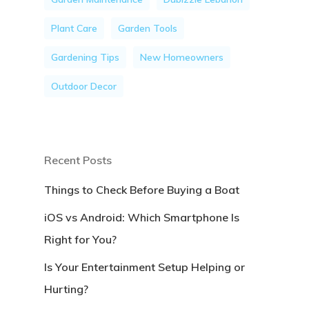
Plant Care
Garden Tools
Gardening Tips
New Homeowners
Outdoor Decor
Recent Posts
Things to Check Before Buying a Boat
iOS vs Android: Which Smartphone Is
Right for You?
Is Your Entertainment Setup Helping or
Hurting?