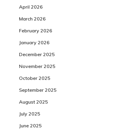
April 2026
March 2026
February 2026
January 2026
December 2025
November 2025
October 2025
September 2025
August 2025
July 2025
June 2025