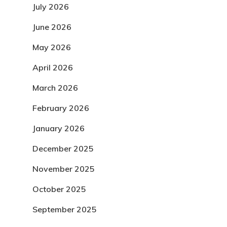
July 2026
June 2026
May 2026
April 2026
March 2026
February 2026
January 2026
December 2025
November 2025
October 2025
September 2025