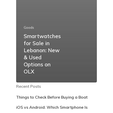
Goods
Smartwatches
for Sale in
Lebanon: New
& Used
Options on
OLX
Recent Posts
Things to Check Before Buying a Boat
iOS vs Android: Which Smartphone Is