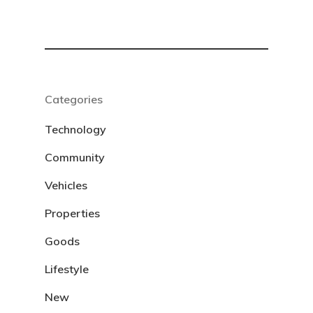
Categories
Technology
Community
Vehicles
Properties
Goods
Lifestyle
New