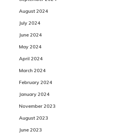
August 2024
July 2024
June 2024
May 2024
April 2024
March 2024
February 2024
January 2024
November 2023
August 2023
June 2023