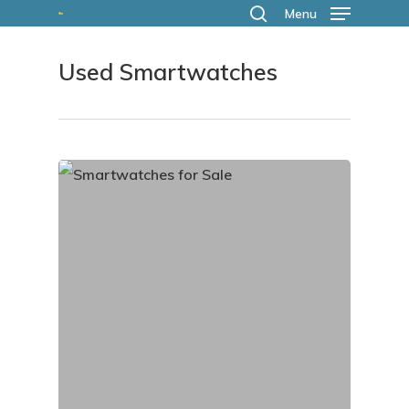
Skip
Menu
search
to
Used Smartwatches
main
content