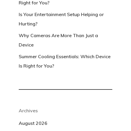
Right for You?
Is Your Entertainment Setup Helping or
Hurting?
Why Cameras Are More Than Just a
Device
Summer Cooling Essentials: Which Device
Is Right for You?
Archives
August 2026