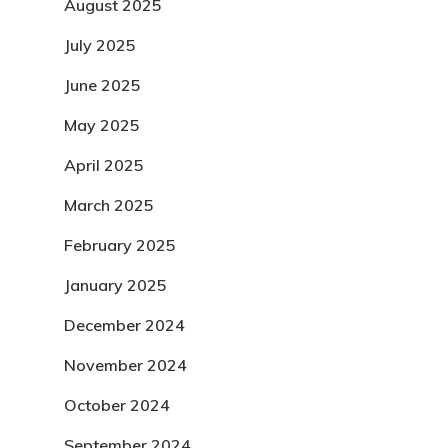
August 2025
July 2025
June 2025
May 2025
April 2025
March 2025
February 2025
January 2025
December 2024
November 2024
October 2024
September 2024