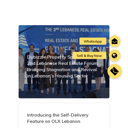
Dubizzle Property Sponsors the
2nd Lebanese Real Estate Forum:
Bridging Stagnation and Revival
in Lebanon’s Housing Sector
Introducing the Self-Delivery
Feature on OLX Lebanon