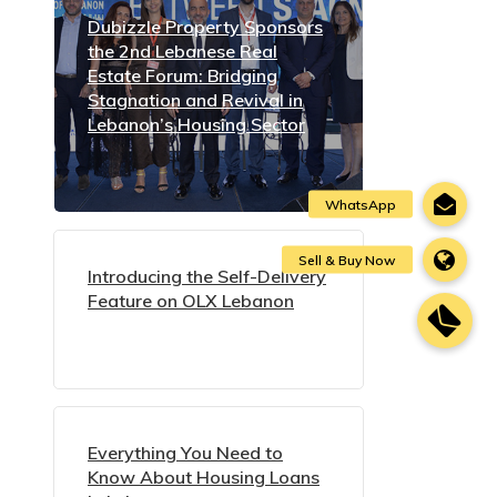
Dubizzle Property Sponsors
the 2nd Lebanese Real
Estate Forum: Bridging
Stagnation and Revival in
Lebanon’s Housing Sector
Introducing the Self-Delivery
Feature on OLX Lebanon
Everything You Need to
Know About Housing Loans