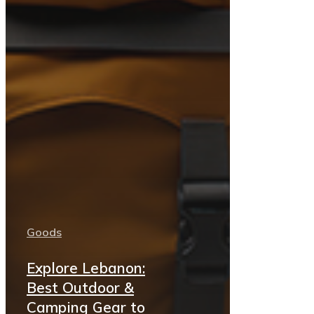
Goods
Explore Lebanon:
Best Outdoor &
Camping Gear to