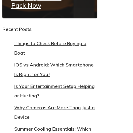
Pack Now
Recent Posts
Things to Check Before Buying a
Boat
iOS vs Android: Which Smartphone
Is Right for You?
Is Your Entertainment Setup Helping
or Hurting?
Why Cameras Are More Than Just a
Device
Summer Cooling Essentials: Which