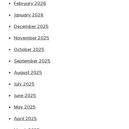
February 2026
January 2026
December 2025
November 2025
October 2025
September 2025
August 2025
July 2025
June 2025
May 2025
April 2025