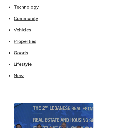
Technology
Community
Vehicles
Properties
Goods
Lifestyle
New