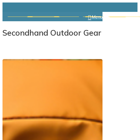
Skip
search
to
Menu
main
Secondhand Outdoor Gear
content