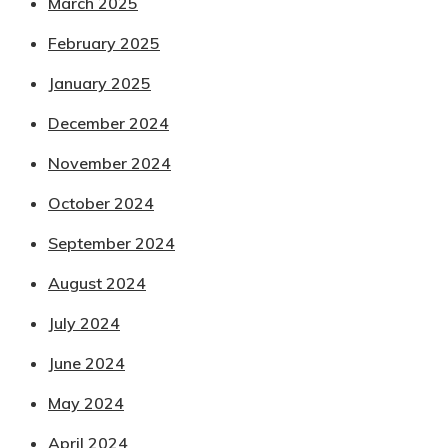
March 2025
February 2025
January 2025
December 2024
November 2024
October 2024
September 2024
August 2024
July 2024
June 2024
May 2024
April 2024