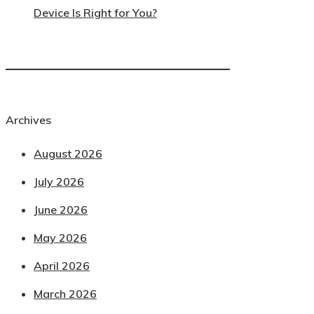
Device Is Right for You?
Archives
August 2026
July 2026
June 2026
May 2026
April 2026
March 2026