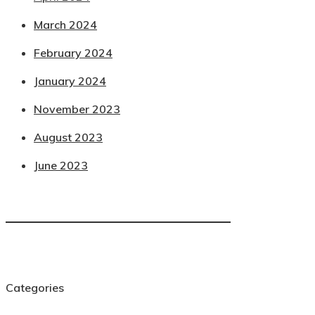
March 2024
February 2024
January 2024
November 2023
August 2023
June 2023
Categories