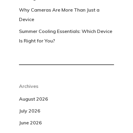
Why Cameras Are More Than Just a
Device
Summer Cooling Essentials: Which Device
Is Right for You?
Archives
August 2026
July 2026
June 2026