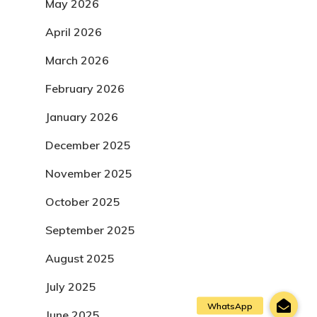
May 2026
April 2026
March 2026
February 2026
January 2026
December 2025
November 2025
October 2025
September 2025
August 2025
July 2025
June 2025