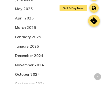
May 2025
April 2025
March 2025
February 2025
January 2025
December 2024
November 2024
October 2024
September 2024
August 2024
July 2024