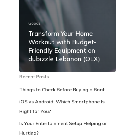
Goods
Transform Your Home
Workout with Budget-
Friendly Equipment on
dubizzle Lebanon (OLX)
Recent Posts
Things to Check Before Buying a Boat
iOS vs Android: Which Smartphone Is
Right for You?
Is Your Entertainment Setup Helping or
Hurting?