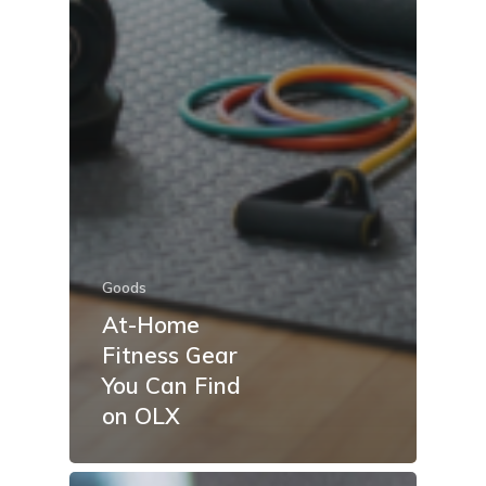
Goods
At-Home
Fitness Gear
You Can Find
on OLX