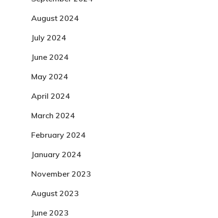
August 2024
July 2024
June 2024
May 2024
April 2024
March 2024
February 2024
January 2024
November 2023
August 2023
June 2023