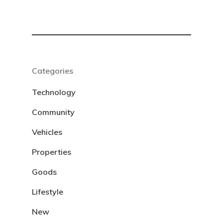
Categories
Technology
Community
Vehicles
Properties
Goods
Lifestyle
New