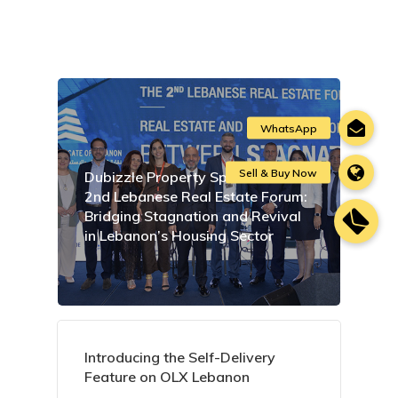
Dubizzle Property Sponsors the
2nd Lebanese Real Estate Forum:
Bridging Stagnation and Revival
in Lebanon’s Housing Sector
Introducing the Self-Delivery
Feature on OLX Lebanon