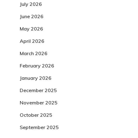
July 2026
June 2026
May 2026
April 2026
March 2026
February 2026
January 2026
December 2025
November 2025
October 2025
September 2025