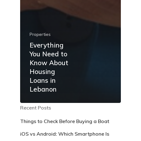
Properties
Everything
You Need to
Know About
Housing
Loans in
Lebanon
Recent Posts
Things to Check Before Buying a Boat
iOS vs Android: Which Smartphone Is