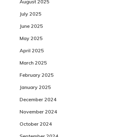
August 2025
July 2025
June 2025
May 2025
April 2025
March 2025
February 2025
January 2025
December 2024
November 2024
October 2024
September 2024