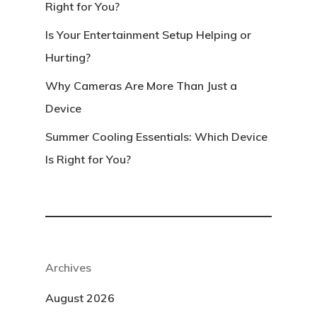
Right for You?
Is Your Entertainment Setup Helping or
Hurting?
Why Cameras Are More Than Just a
Device
Summer Cooling Essentials: Which Device
Is Right for You?
Archives
August 2026