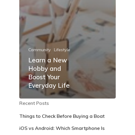
Community
Lifestyle
Learn a New
Hobby and
Boost Your
Everyday Life
Recent Posts
Things to Check Before Buying a Boat
iOS vs Android: Which Smartphone Is