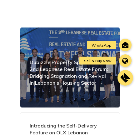
Dubizzle Property Sponsors the
2nd Lebanese Real Estate Forum:
Bridging Stagnation and Revival
in Lebanon’s Housing Sector
Introducing the Self-Delivery
Feature on OLX Lebanon