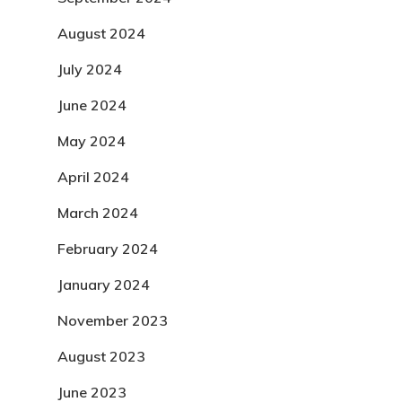
August 2024
July 2024
June 2024
May 2024
April 2024
March 2024
February 2024
January 2024
November 2023
August 2023
June 2023