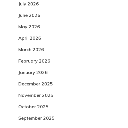
July 2026
June 2026
May 2026
April 2026
March 2026
February 2026
January 2026
December 2025
November 2025
October 2025
September 2025