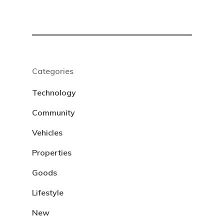
Categories
Technology
Community
Vehicles
Properties
Goods
Lifestyle
New