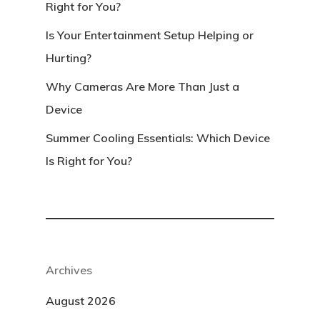
Right for You?
Is Your Entertainment Setup Helping or
Hurting?
Why Cameras Are More Than Just a
Device
Summer Cooling Essentials: Which Device
Is Right for You?
Archives
August 2026