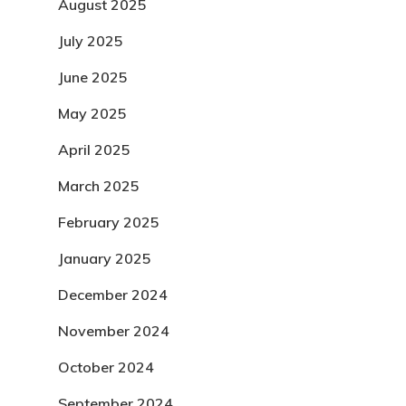
August 2025
July 2025
June 2025
May 2025
April 2025
March 2025
February 2025
January 2025
December 2024
November 2024
October 2024
September 2024