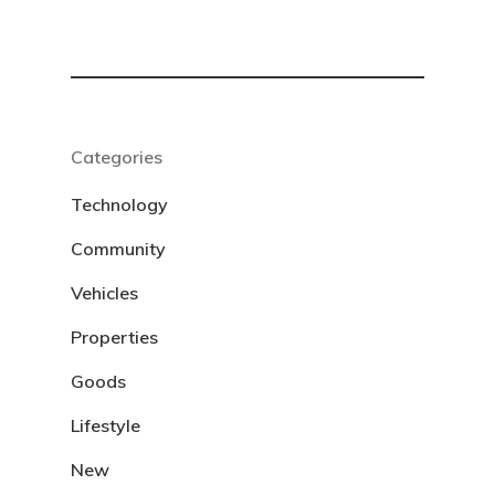
Categories
Technology
Community
Vehicles
Properties
Goods
Lifestyle
New