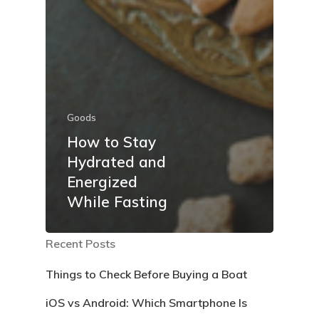
Goods
How to Stay
Hydrated and
Energized
While Fasting
Recent Posts
Things to Check Before Buying a Boat
iOS vs Android: Which Smartphone Is