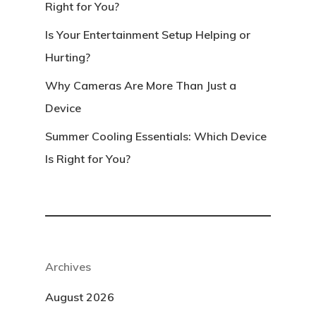
Right for You?
Is Your Entertainment Setup Helping or
Hurting?
Why Cameras Are More Than Just a
Device
Summer Cooling Essentials: Which Device
Is Right for You?
Archives
August 2026