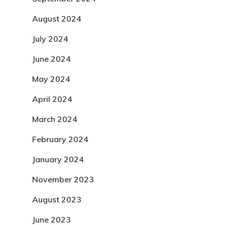
August 2024
July 2024
June 2024
May 2024
April 2024
March 2024
February 2024
January 2024
November 2023
August 2023
June 2023