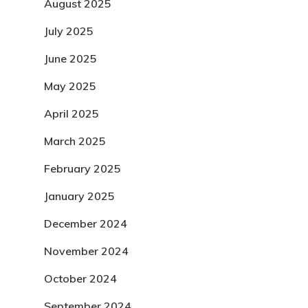
August 2025
July 2025
June 2025
May 2025
April 2025
March 2025
February 2025
January 2025
December 2024
November 2024
October 2024
September 2024