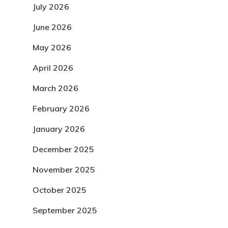
July 2026
June 2026
May 2026
April 2026
March 2026
February 2026
January 2026
December 2025
November 2025
October 2025
September 2025