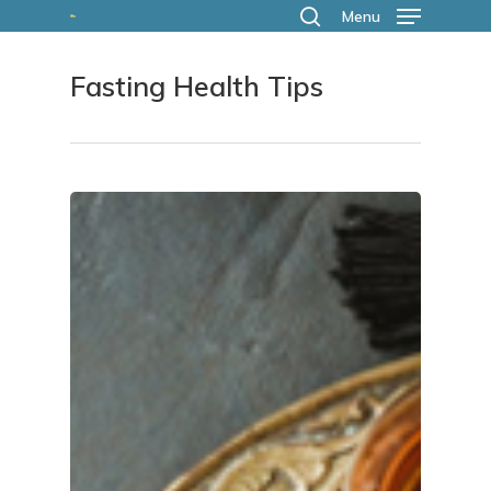
Skip
Menu
search
to
Fasting Health Tips
main
content