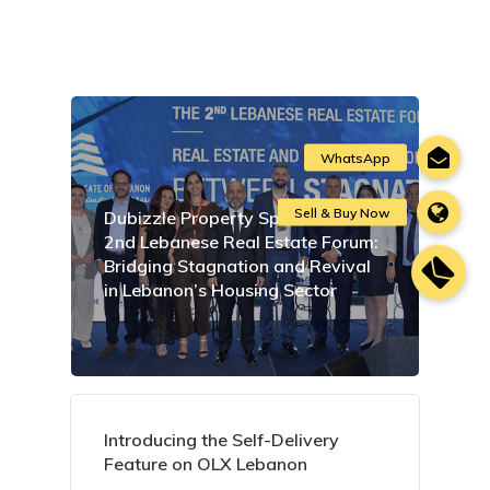
Dubizzle Property Sponsors the
2nd Lebanese Real Estate Forum:
Bridging Stagnation and Revival
in Lebanon’s Housing Sector
Introducing the Self-Delivery
Feature on OLX Lebanon