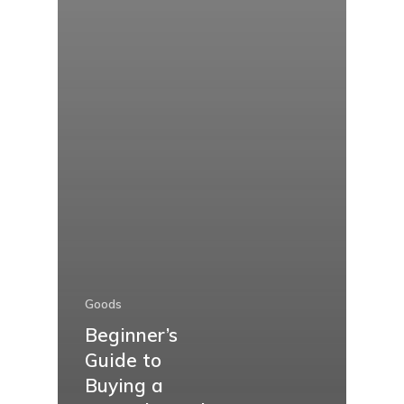
Goods
Beginner’s
Guide to
Buying a