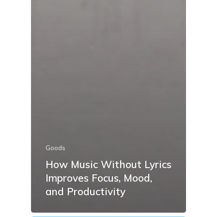
Goods
How Music Without Lyrics
Improves Focus, Mood,
and Productivity