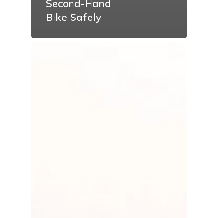
Second-Hand
Bike Safely