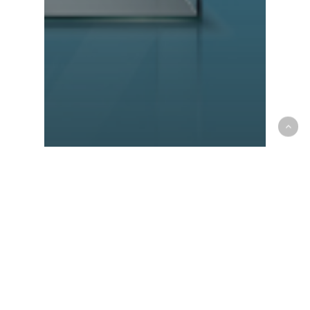
Community
Goods
Lifestyle
New
OLX or dubizzle? You
Decide the Future of Our
Brand!
Recent Posts
Things to Check Before Buying a Boat