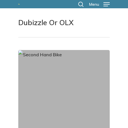
Skip
Menu
search
to
Dubizzle Or OLX
main
content