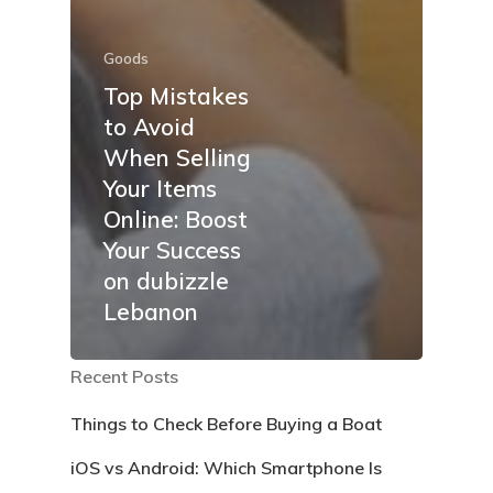
Goods
Top Mistakes
to Avoid
When Selling
Your Items
Online: Boost
Your Success
on dubizzle
Lebanon
Recent Posts
Things to Check Before Buying a Boat
iOS vs Android: Which Smartphone Is