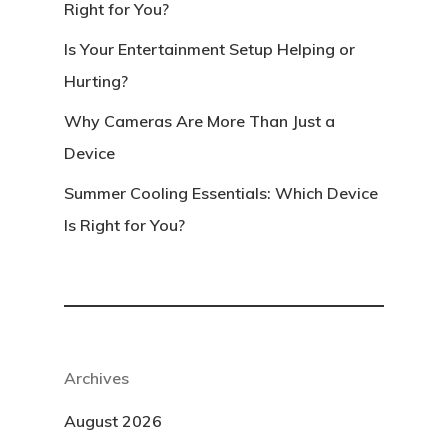
Right for You?
Is Your Entertainment Setup Helping or
Hurting?
Why Cameras Are More Than Just a
Device
Summer Cooling Essentials: Which Device
Is Right for You?
Archives
August 2026