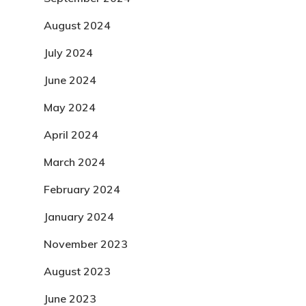
August 2024
July 2024
June 2024
May 2024
April 2024
March 2024
February 2024
January 2024
November 2023
August 2023
June 2023