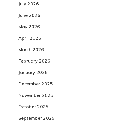
July 2026
June 2026
May 2026
April 2026
March 2026
February 2026
January 2026
December 2025
November 2025
October 2025
September 2025