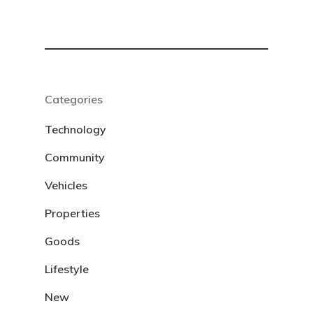
Categories
Technology
Community
Vehicles
Properties
Goods
Lifestyle
New