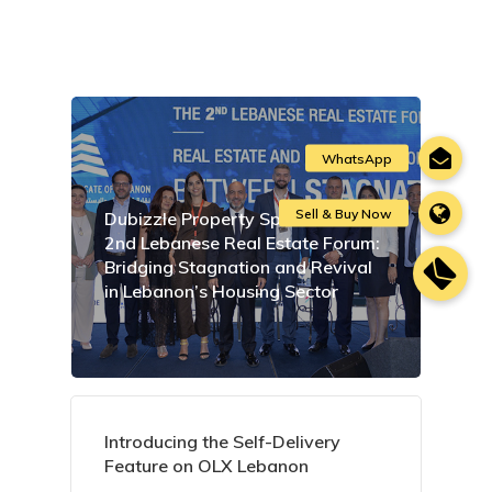
Dubizzle Property Sponsors the
2nd Lebanese Real Estate Forum:
Bridging Stagnation and Revival
in Lebanon’s Housing Sector
Introducing the Self-Delivery
Feature on OLX Lebanon