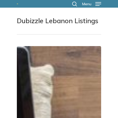
Skip
Menu
search
to
Dubizzle Lebanon Listings
main
content