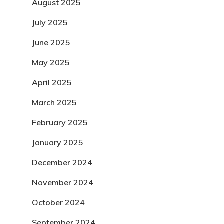
August 2025
July 2025
June 2025
May 2025
April 2025
March 2025
February 2025
January 2025
December 2024
November 2024
October 2024
September 2024