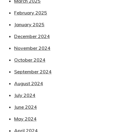
March 2025
February 2025
January 2025
December 2024
November 2024
October 2024
September 2024
August 2024
July 2024
June 2024
May 2024
April 2024