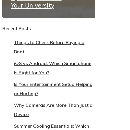
Your University
Recent Posts
Things to Check Before Buying a
Boat
iOS vs Android: Which Smartphone
Is Right for You?
Is Your Entertainment Setup Helping
or Hurting?
Why Cameras Are More Than Just a
Device
Summer Cooling Essentials: Which