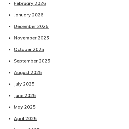
February 2026
January 2026
December 2025
November 2025
October 2025
September 2025
August 2025
July 2025
June 2025
May 2025
April 2025