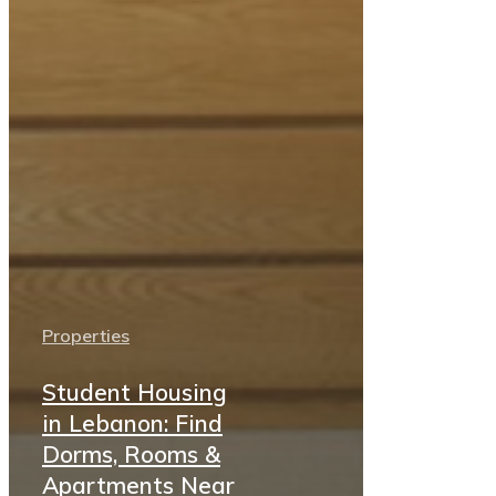
Properties
Student Housing
in Lebanon: Find
Dorms, Rooms &
Apartments Near