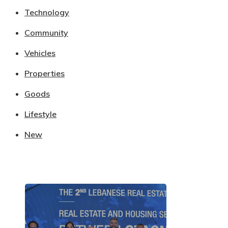
Technology
Community
Vehicles
Properties
Goods
Lifestyle
New