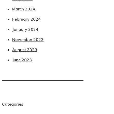
March 2024
February 2024
January 2024
November 2023
August 2023
June 2023
Categories