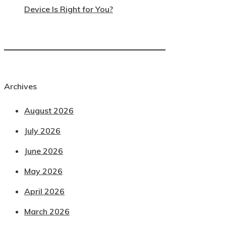
Device Is Right for You?
Archives
August 2026
July 2026
June 2026
May 2026
April 2026
March 2026