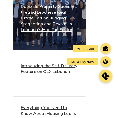
Dubizzle Property Sponsors
the 2nd Lebanese Real
Estate Forum: Bridging
Stagnation and Revival in
Lebanon’s Housing Sector
Introducing the Self-Delivery
Feature on OLX Lebanon
Everything You Need to
Know About Housing Loans