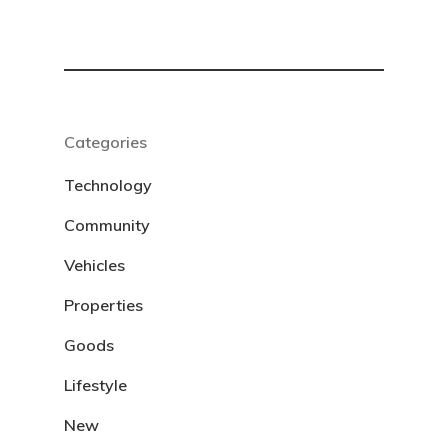
Categories
Technology
Community
Vehicles
Properties
Goods
Lifestyle
New