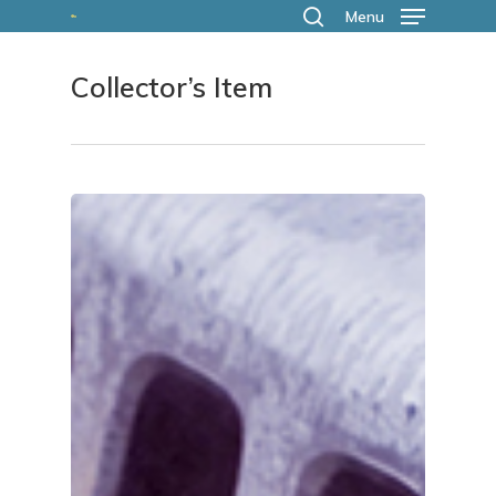
Skip
Menu
search
to
Collector’s Item
main
content