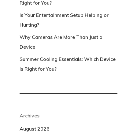
Right for You?
Is Your Entertainment Setup Helping or
Hurting?
Why Cameras Are More Than Just a
Device
Summer Cooling Essentials: Which Device
Is Right for You?
Archives
August 2026