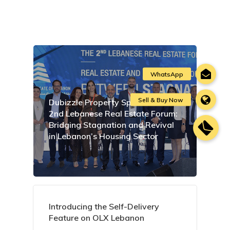
Dubizzle Property Sponsors the
2nd Lebanese Real Estate Forum:
Bridging Stagnation and Revival
in Lebanon’s Housing Sector
Introducing the Self-Delivery
Feature on OLX Lebanon