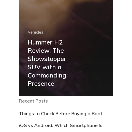
Vehicles
Hummer H2
Review: The
Showstopper
SUV with a
Commanding
Presence
Recent Posts
Things to Check Before Buying a Boat
iOS vs Android: Which Smartphone Is