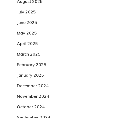
August 2025
July 2025
June 2025
May 2025
April 2025
March 2025
February 2025
January 2025
December 2024
November 2024
October 2024
September 2024