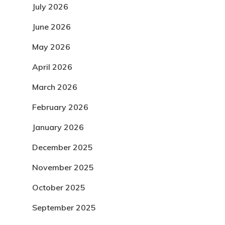
July 2026
June 2026
May 2026
April 2026
March 2026
February 2026
January 2026
December 2025
November 2025
October 2025
September 2025