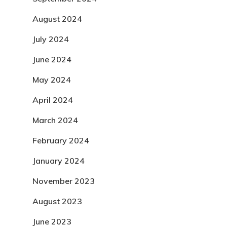
August 2024
July 2024
June 2024
May 2024
April 2024
March 2024
February 2024
January 2024
November 2023
August 2023
June 2023