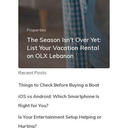
Properties
The Season Isn’t Over Yet:
List Your Vacation Rental
on OLX Lebanon
Recent Posts
Things to Check Before Buying a Boat
iOS vs Android: Which Smartphone Is
Right for You?
Is Your Entertainment Setup Helping or
Hurting?