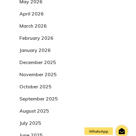
May 2026
April 2026
March 2026
February 2026
January 2026
December 2025
November 2025
October 2025
September 2025
August 2025
July 2025
June 2025