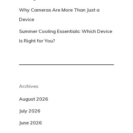
Why Cameras Are More Than Just a
Device
Summer Cooling Essentials: Which Device
Is Right for You?
Archives
August 2026
July 2026
June 2026