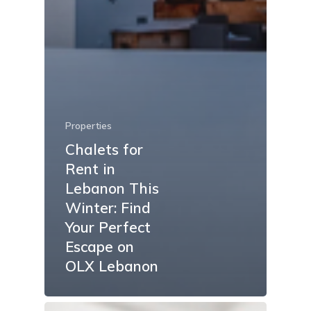
Properties
Chalets for
Rent in
Lebanon This
Winter: Find
Your Perfect
Escape on
OLX Lebanon