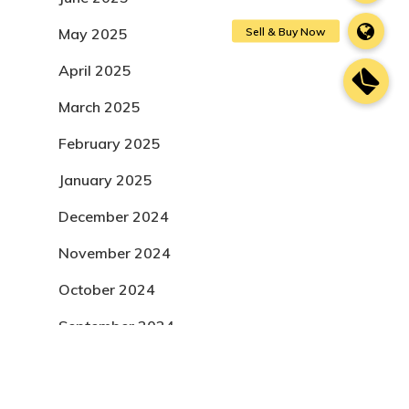
May 2025
April 2025
March 2025
February 2025
January 2025
December 2024
November 2024
October 2024
September 2024
August 2024
July 2024