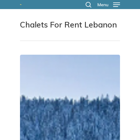
Skip
Menu
search
to
Chalets For Rent Lebanon
main
content