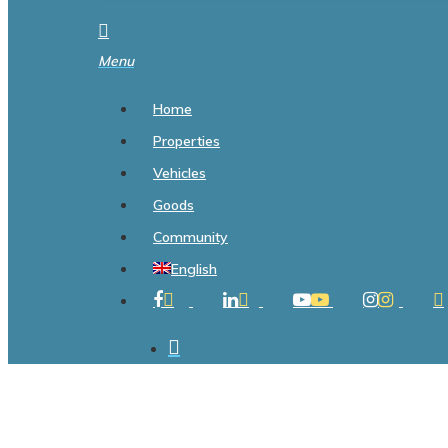
search
Menu
Home
Properties
Vehicles
Goods
Community
English
Facebook
Linkedin
Youtube
Instagram
Ti
search