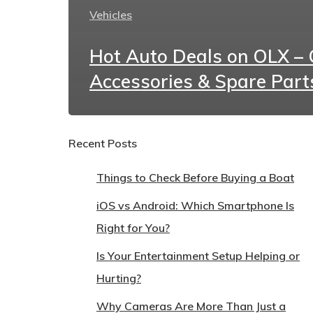
Vehicles
Hot Auto Deals on OLX – C
Accessories & Spare Part
Recent Posts
Things to Check Before Buying a Boat
iOS vs Android: Which Smartphone Is
Right for You?
Is Your Entertainment Setup Helping or
Hurting?
Why Cameras Are More Than Just a