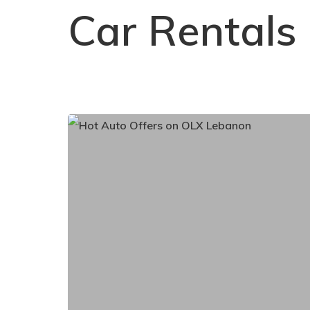
Car Rentals