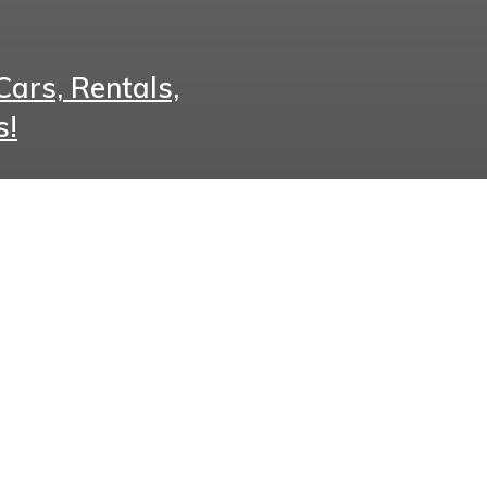
ars, Rentals,
s!