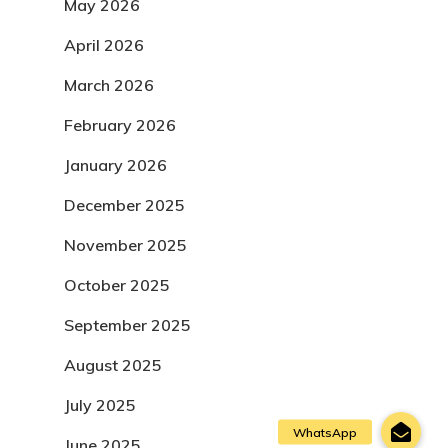
May 2026
April 2026
March 2026
February 2026
January 2026
December 2025
November 2025
October 2025
September 2025
August 2025
July 2025
June 2025