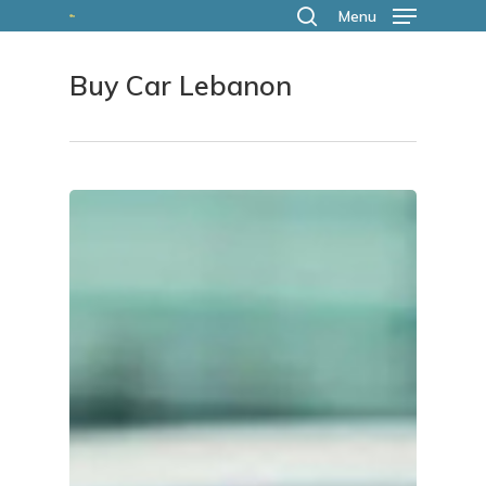
Skip
Menu
search
to
Buy Car Lebanon
main
content