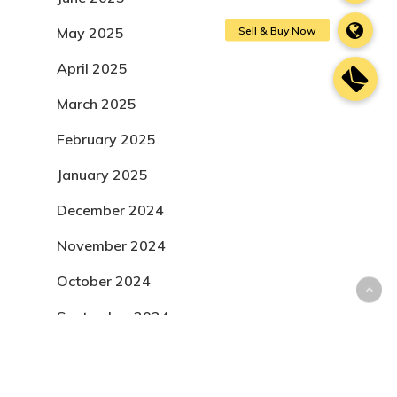
May 2025
April 2025
March 2025
February 2025
January 2025
December 2024
November 2024
October 2024
September 2024
August 2024
July 2024