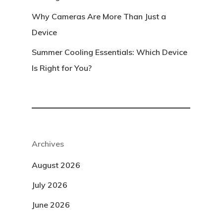
Why Cameras Are More Than Just a
Device
Summer Cooling Essentials: Which Device
Is Right for You?
Archives
August 2026
July 2026
June 2026