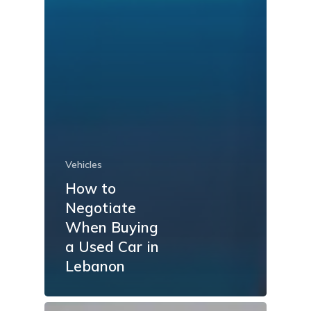
Vehicles
How to
Negotiate
When Buying
a Used Car in
Lebanon