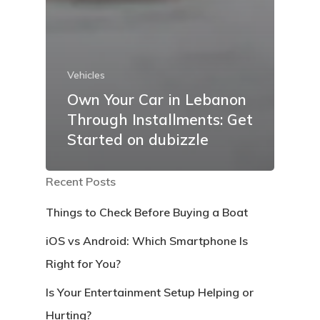
Vehicles
Own Your Car in Lebanon
Through Installments: Get
Started on dubizzle
Recent Posts
Things to Check Before Buying a Boat
iOS vs Android: Which Smartphone Is
Right for You?
Is Your Entertainment Setup Helping or
Hurting?