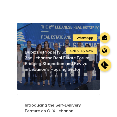
Dubizzle Property Sponsors the
2nd Lebanese Real Estate Forum:
Bridging Stagnation and Revival
in Lebanon’s Housing Sector
Introducing the Self-Delivery
Feature on OLX Lebanon