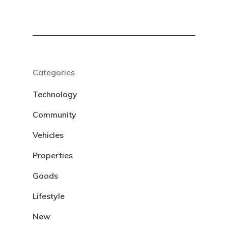
Categories
Technology
Community
Vehicles
Properties
Goods
Lifestyle
New