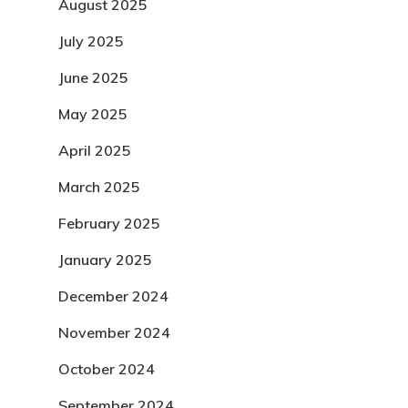
August 2025
July 2025
June 2025
May 2025
April 2025
March 2025
February 2025
January 2025
December 2024
November 2024
October 2024
September 2024