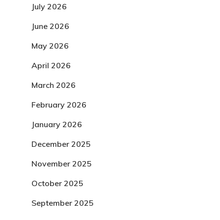
July 2026
June 2026
May 2026
April 2026
March 2026
February 2026
January 2026
December 2025
November 2025
October 2025
September 2025