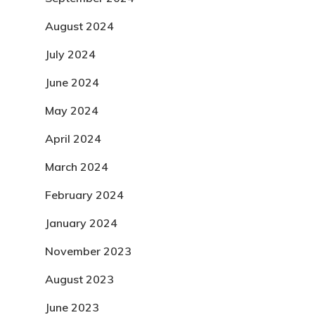
August 2024
July 2024
June 2024
May 2024
April 2024
March 2024
February 2024
January 2024
November 2023
August 2023
June 2023