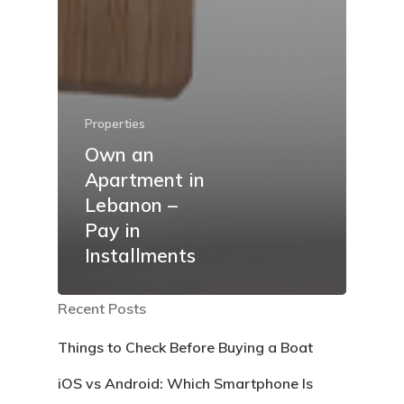
Properties
Own an
Apartment in
Lebanon –
Pay in
Installments
Recent Posts
Things to Check Before Buying a Boat
iOS vs Android: Which Smartphone Is