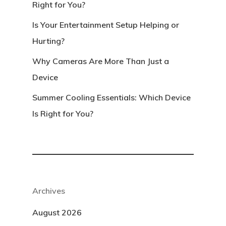
Right for You?
Is Your Entertainment Setup Helping or
Hurting?
Why Cameras Are More Than Just a
Device
Summer Cooling Essentials: Which Device
Is Right for You?
Archives
August 2026