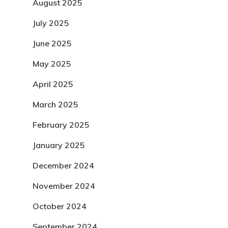
August 2025
July 2025
June 2025
May 2025
April 2025
March 2025
February 2025
January 2025
December 2024
November 2024
October 2024
September 2024