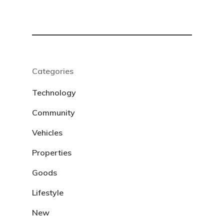
Categories
Technology
Community
Vehicles
Properties
Goods
Lifestyle
New