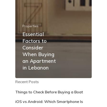
Properties
Essential
Factors to
Consider
When Buying
an Apartment
in Lebanon
Recent Posts
Things to Check Before Buying a Boat
iOS vs Android: Which Smartphone Is