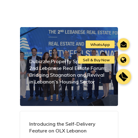
Dubizzle Property Sponsors the
2nd Lebanese Real Estate Forum:
Bridging Stagnation and Revival
in Lebanon’s Housing Sector
Introducing the Self-Delivery
Feature on OLX Lebanon