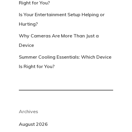
Right for You?
Is Your Entertainment Setup Helping or
Hurting?
Why Cameras Are More Than Just a
Device
Summer Cooling Essentials: Which Device
Is Right for You?
Archives
August 2026