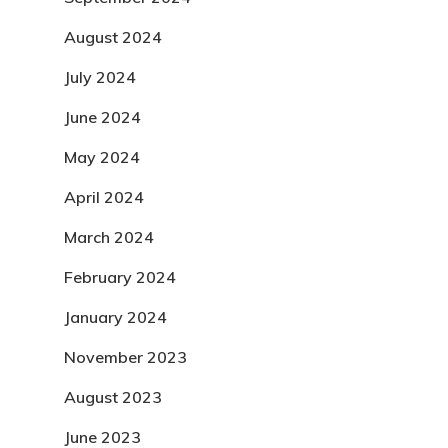
August 2024
July 2024
June 2024
May 2024
April 2024
March 2024
February 2024
January 2024
November 2023
August 2023
June 2023