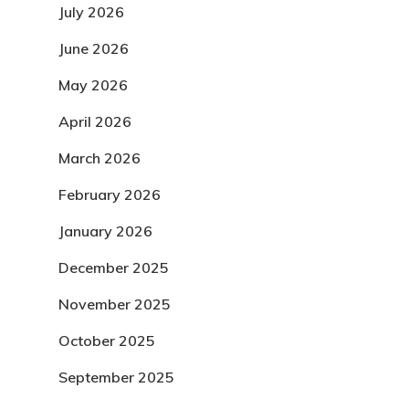
July 2026
June 2026
May 2026
April 2026
March 2026
February 2026
January 2026
December 2025
November 2025
October 2025
September 2025