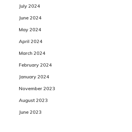
July 2024
June 2024
May 2024
April 2024
March 2024
February 2024
January 2024
November 2023
August 2023
June 2023