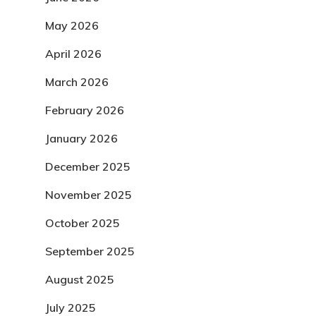
May 2026
April 2026
March 2026
February 2026
January 2026
December 2025
November 2025
October 2025
September 2025
August 2025
July 2025