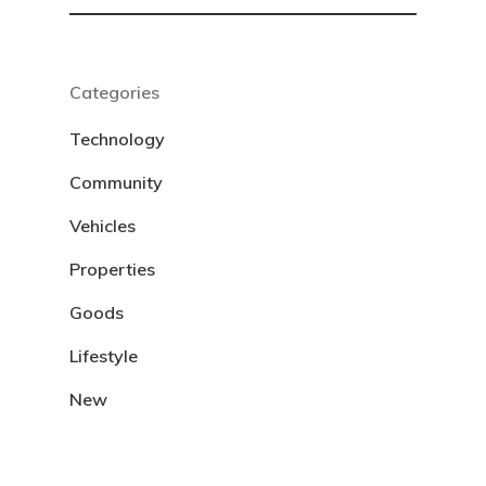
Categories
Technology
Community
Vehicles
Properties
Goods
Lifestyle
New