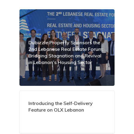
Dubizzle Property Sponsors the
2nd Lebanese Real Estate Forum:
Bridging Stagnation and Revival
in Lebanon’s Housing Sector
Introducing the Self-Delivery
Feature on OLX Lebanon