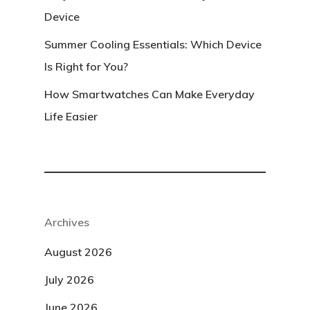
Device
Summer Cooling Essentials: Which Device
Is Right for You?
How Smartwatches Can Make Everyday
Life Easier
Archives
August 2026
July 2026
June 2026