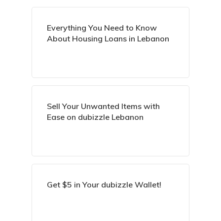
Everything You Need to Know
About Housing Loans in Lebanon
Sell Your Unwanted Items with
Ease on dubizzle Lebanon
Get $5 in Your dubizzle Wallet!