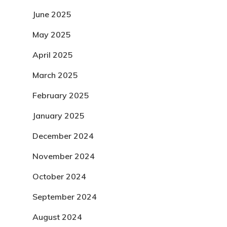
June 2025
May 2025
April 2025
March 2025
February 2025
January 2025
December 2024
November 2024
October 2024
September 2024
August 2024