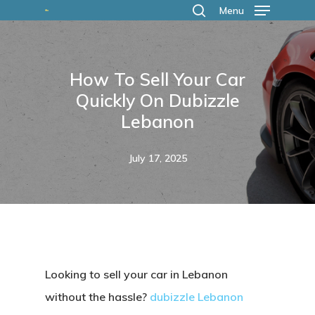
Skip
Menu
search
to
main
How To Sell Your Car
content
Quickly On Dubizzle
Lebanon
July 17, 2025
Looking to sell your car in Lebanon
without the hassle?
dubizzle Lebanon