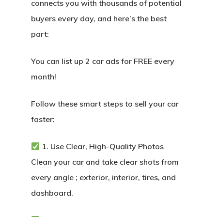
connects you with thousands of potential
buyers every day, and here’s the best
part:
You can list up 2 car ads for FREE every
month!
Follow these smart steps to sell your car
faster:
1. Use Clear, High-Quality Photos
Clean your car and take clear shots from
every angle ; exterior, interior, tires, and
dashboard.