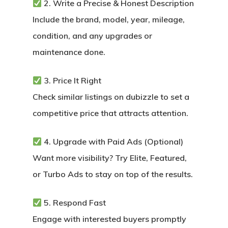
2. Write a Precise & Honest Description
Include the brand, model, year, mileage,
condition, and any upgrades or
maintenance done.
3. Price It Right
Check similar listings on dubizzle to set a
competitive price that attracts attention.
4. Upgrade with Paid Ads (Optional)
Want more visibility? Try Elite, Featured,
or Turbo Ads to stay on top of the results.
5. Respond Fast
Engage with interested buyers promptly