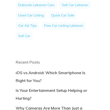
Dubizzle Lebanon Cars
Sell Car Lebanon
Used Car Listing
Quick Car Sale
Car Ad Tips
Free Car Listing Lebanon
Sell Car
Recent Posts
iOS vs Android: Which Smartphone Is
Right for You?
Is Your Entertainment Setup Helping or
Hurting?
Why Cameras Are More Than Just a