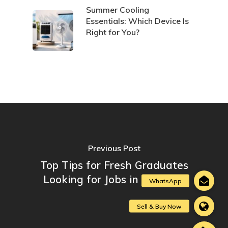
Summer Cooling
Essentials: Which Device Is
Right for You?
Previous Post
Top Tips for Fresh Graduates
Looking for Jobs in Lebanon