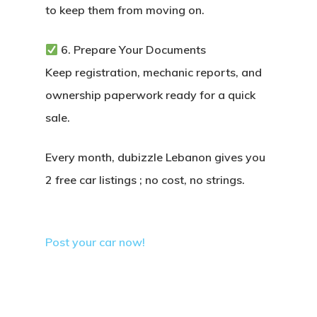
to keep them from moving on.
6. Prepare Your Documents
Keep registration, mechanic reports, and
ownership paperwork ready for a quick
sale.
Every month, dubizzle Lebanon gives you
2 free car listings
; no cost, no strings.
Post your car now!