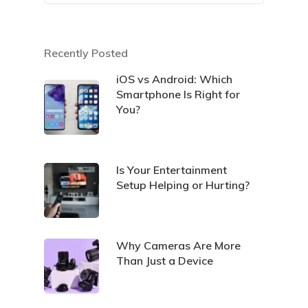
Recently Posted
iOS vs Android: Which
Smartphone Is Right for
You?
Is Your Entertainment
Setup Helping or Hurting?
Why Cameras Are More
Than Just a Device