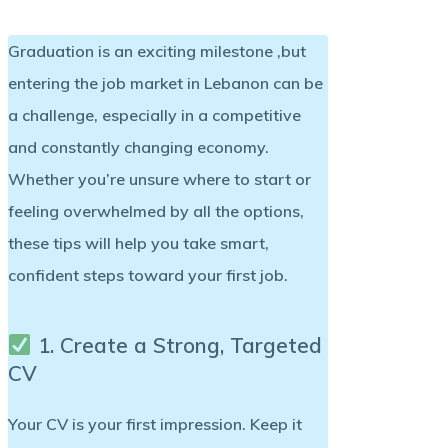
Graduation is an exciting milestone ,but
entering the job market in Lebanon can be
a challenge, especially in a competitive
and constantly changing economy.
Whether you’re unsure where to start or
feeling overwhelmed by all the options,
these tips will help you take smart,
confident steps toward your first job.
1. Create a Strong, Targeted
CV
Your CV is your first impression. Keep it