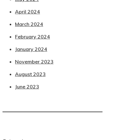
April 2024
March 2024
February 2024
January 2024
November 2023
August 2023
June 2023