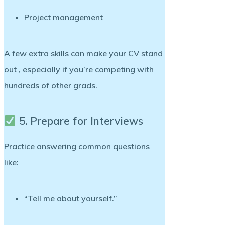
Project management
A few extra skills can make your CV stand
out , especially if you’re competing with
hundreds of other grads.
5. Prepare for Interviews
Practice answering common questions
like:
“Tell me about yourself.”