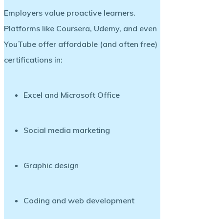
Employers value
proactive learners
.
Platforms like Coursera, Udemy, and even
YouTube offer affordable (and often free)
certifications in:
Excel and Microsoft Office
Social media marketing
Graphic design
Coding and web development