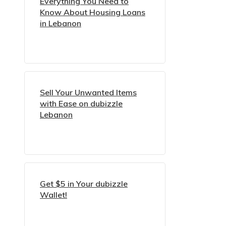
Everything You Need to
Know About Housing Loans
in Lebanon
Sell Your Unwanted Items
with Ease on dubizzle
Lebanon
Get $5 in Your dubizzle
Wallet!