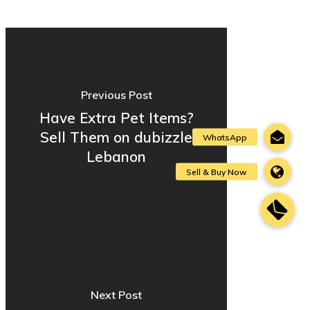
Previous Post
Have Extra Pet Items?
Sell Them on dubizzle
Lebanon
Next Post