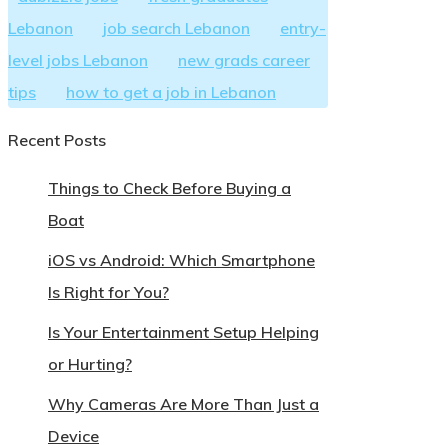
Lebanon
job search Lebanon
entry-
level jobs Lebanon
new grads career
tips
how to get a job in Lebanon
Recent Posts
Things to Check Before Buying a
Boat
iOS vs Android: Which Smartphone
Is Right for You?
Is Your Entertainment Setup Helping
or Hurting?
Why Cameras Are More Than Just a
Device