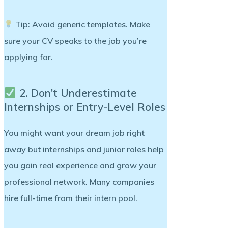
Tip:
Avoid generic templates. Make
sure your CV speaks to the job you’re
applying for.
2. Don’t Underestimate
Internships or Entry-Level Roles
You might want your dream job right
away but
internships and junior roles
help
you gain real experience and grow your
professional network. Many companies
hire full-time from their intern pool.