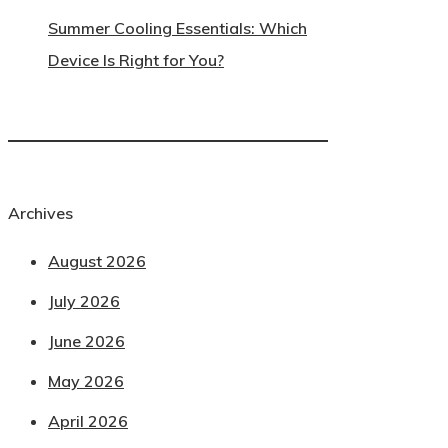
Summer Cooling Essentials: Which
Device Is Right for You?
Archives
August 2026
July 2026
June 2026
May 2026
April 2026