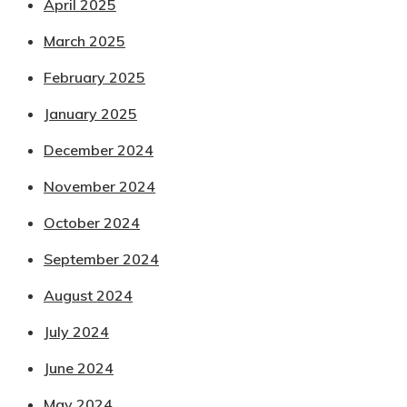
April 2025
March 2025
February 2025
January 2025
December 2024
November 2024
October 2024
September 2024
August 2024
July 2024
June 2024
May 2024