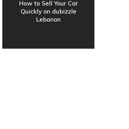
How to Sell Your Car
Quickly on dubizzle
Lebanon
© 2006-2025 OLX Lebanon