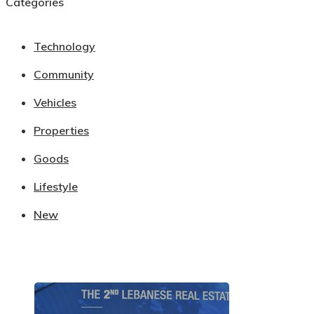
Categories
Technology
Community
Vehicles
Properties
Goods
Lifestyle
New