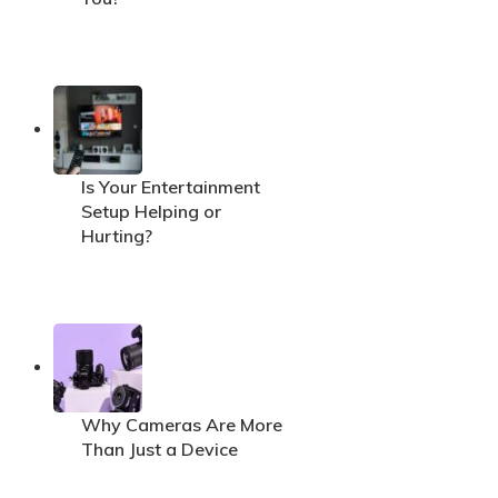
Is Your Entertainment
Setup Helping or
Hurting?
Why Cameras Are More
Than Just a Device