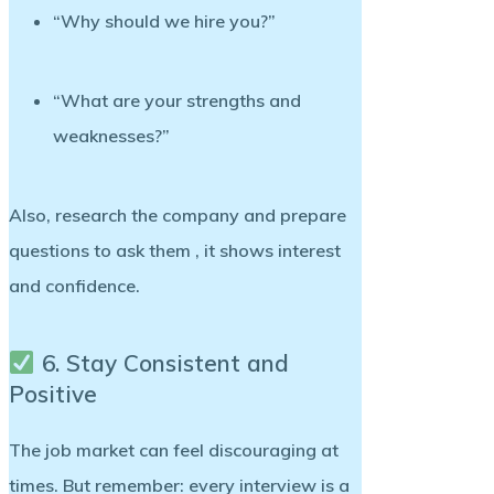
“Why should we hire you?”
“What are your strengths and
weaknesses?”
Also, research the company and prepare
questions to ask them , it shows interest
and confidence.
6. Stay Consistent and
Positive
The job market can feel discouraging at
times. But remember: every interview is a