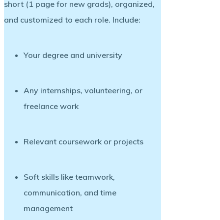
short (1 page for new grads), organized,
and customized to each role. Include:
Your degree and university
Any internships, volunteering, or
freelance work
Relevant coursework or projects
Soft skills like teamwork,
communication, and time
management