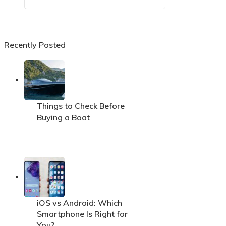
Recently Posted
Things to Check Before
Buying a Boat
iOS vs Android: Which
Smartphone Is Right for
You?