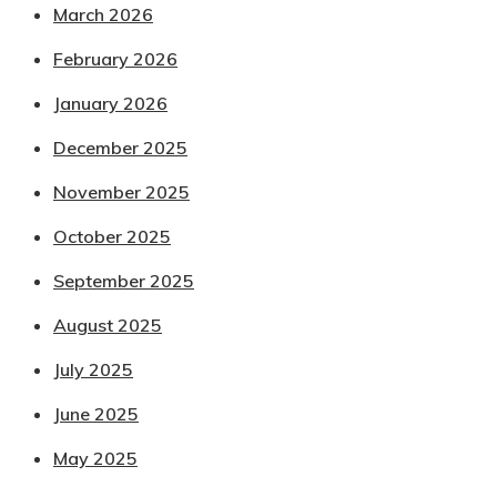
March 2026
February 2026
January 2026
December 2025
November 2025
October 2025
September 2025
August 2025
July 2025
June 2025
May 2025