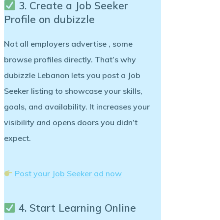
3. Create a Job Seeker
Profile on dubizzle
Not all employers advertise , some
browse profiles directly. That’s why
dubizzle Lebanon lets you post a
Job
Seeker listing
to showcase your skills,
goals, and availability. It increases your
visibility and opens doors you didn’t
expect.
Post your Job Seeker ad now
4. Start Learning Online