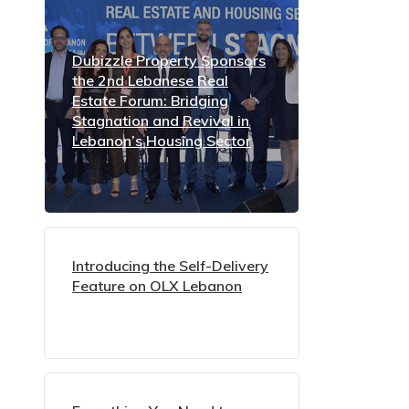
Dubizzle Property Sponsors
the 2nd Lebanese Real
Estate Forum: Bridging
Stagnation and Revival in
Lebanon’s Housing Sector
Introducing the Self-Delivery
Feature on OLX Lebanon