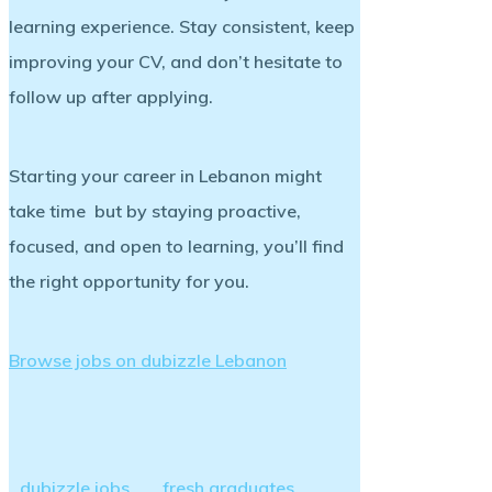
learning experience. Stay consistent, keep
improving your CV, and don’t hesitate to
follow up after applying.
Starting your career in Lebanon might
take time but by staying proactive,
focused, and open to learning, you’ll find
the right opportunity for you.
Browse jobs on dubizzle Lebanon
dubizzle jobs
fresh graduates