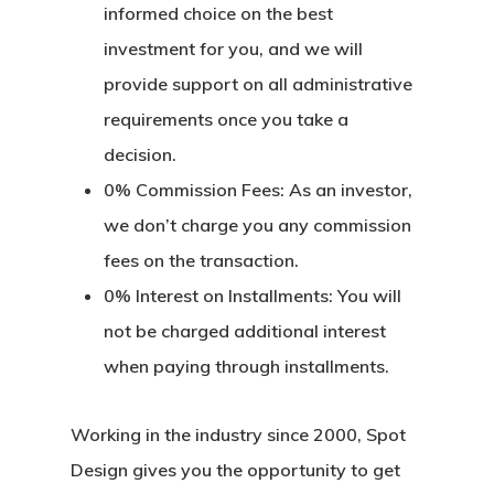
informed choice on the best
investment for you, and we will
provide support on all administrative
requirements once you take a
decision.
0% Commission Fees:
As an investor,
we don’t charge you any commission
fees on the transaction.
0% Interest on Installments:
You will
not be charged additional interest
when paying through installments.
Working in the industry since 2000, Spot
Design gives you the opportunity to get