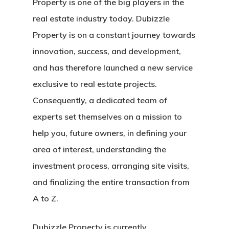
Property is one of the big players in the
real estate industry today. Dubizzle
Property is on a constant journey towards
innovation, success, and development,
and has therefore launched a new service
exclusive to real estate projects.
Consequently, a dedicated team of
experts set themselves on a mission to
help you, future owners, in defining your
area of interest, understanding the
investment process, arranging site visits,
and finalizing the entire transaction from
A to Z.
Dubizzle Property is currently