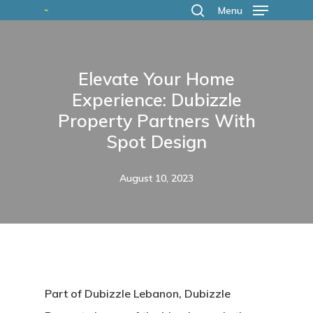
Skip
Menu
search
to
main
Elevate Your Home
content
Experience: Dubizzle
Property Partners With
Spot Design
August 10, 2023
Part of Dubizzle Lebanon, Dubizzle