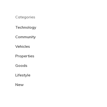
Categories
Technology
Community
Vehicles
Properties
Goods
Lifestyle
New