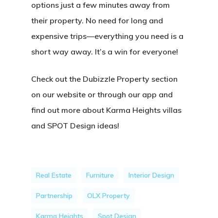
options just a few minutes away from
their property. No need for long and
expensive trips—everything you need is a
short way away. It’s a win for everyone!
Check out the Dubizzle Property section
on our website or through our app and
find out more about Karma Heights villas
and SPOT Design ideas!
Real Estate
Furniture
Interior Design
Partnership
OLX Property
Karma Heights
Spot Design