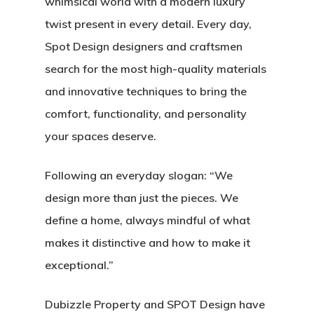
whimsical world with a modern luxury
twist present in every detail. Every day,
Spot Design designers and craftsmen
search for the most high-quality materials
and innovative techniques to bring the
comfort, functionality, and personality
your spaces deserve.
Following an everyday slogan:
“We
design more than just the pieces. We
define a home, always mindful of what
makes it distinctive and how to make it
exceptional.”
Dubizzle Property and SPOT Design have