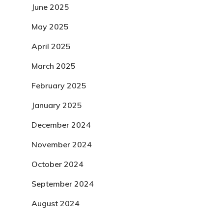
June 2025
May 2025
April 2025
March 2025
February 2025
January 2025
December 2024
November 2024
October 2024
September 2024
August 2024