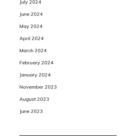
July 2024
June 2024
May 2024
April 2024
March 2024
February 2024
January 2024
November 2023
August 2023
June 2023