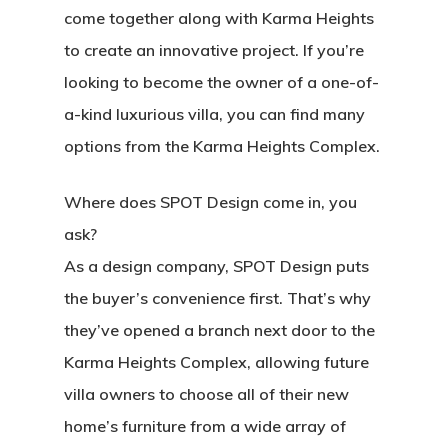
come together along with Karma Heights
to create an innovative project. If you’re
looking to become the owner of a one-of-
a-kind luxurious villa, you can find many
options from the Karma Heights Complex.
Where does SPOT Design come in, you
ask?
As a design company, SPOT Design puts
the buyer’s convenience first. That’s why
they’ve opened a branch next door to the
Karma Heights Complex, allowing future
villa owners to choose all of their new
home’s furniture from a wide array of