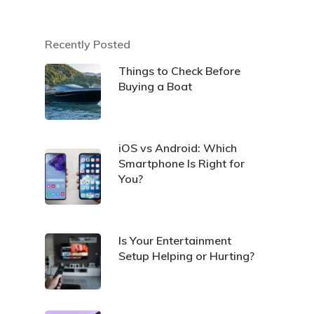
Recently Posted
Things to Check Before
Buying a Boat
iOS vs Android: Which
Smartphone Is Right for
You?
Is Your Entertainment
Setup Helping or Hurting?