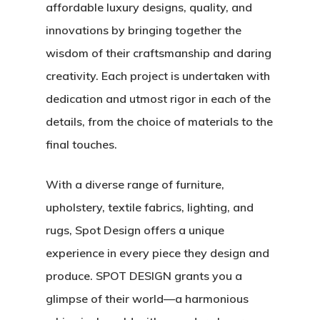
affordable luxury designs, quality, and
innovations by bringing together the
wisdom of their craftsmanship and daring
creativity. Each project is undertaken with
dedication and utmost rigor in each of the
details, from the choice of materials to the
final touches.
With a diverse range of furniture,
upholstery, textile fabrics, lighting, and
rugs, Spot Design offers a unique
experience in every piece they design and
produce. SPOT DESIGN grants you a
glimpse of their world—a harmonious