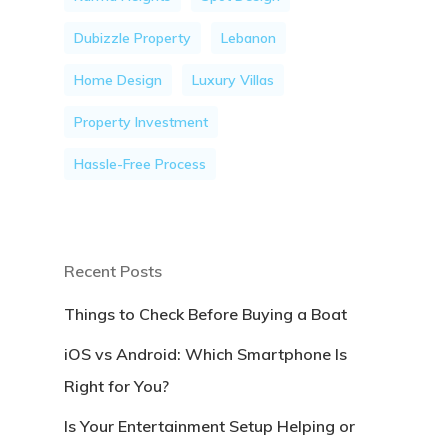
Dubizzle Property
Lebanon
Home Design
Luxury Villas
Property Investment
Hassle-Free Process
Recent Posts
Things to Check Before Buying a Boat
iOS vs Android: Which Smartphone Is
Right for You?
Is Your Entertainment Setup Helping or