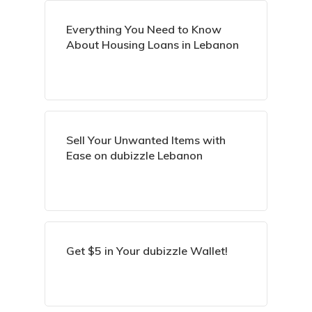
Everything You Need to Know
About Housing Loans in Lebanon
Sell Your Unwanted Items with
Ease on dubizzle Lebanon
Get $5 in Your dubizzle Wallet!