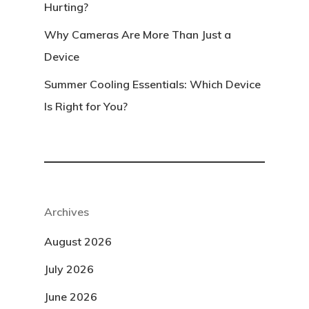
Hurting?
Why Cameras Are More Than Just a
Device
Summer Cooling Essentials: Which Device
Is Right for You?
Archives
August 2026
July 2026
June 2026