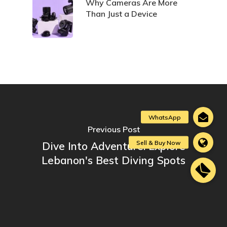
Why Cameras Are More
Than Just a Device
Previous Post
Dive Into Adventure: Explore
Lebanon's Best Diving Spots