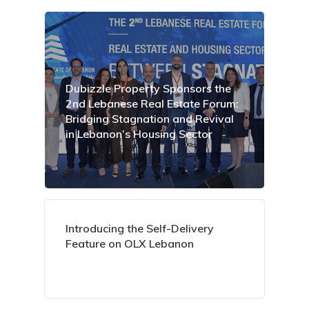
Dubizzle Property Sponsors the
2nd Lebanese Real Estate Forum:
Bridging Stagnation and Revival
in Lebanon’s Housing Sector
Introducing the Self-Delivery
Feature on OLX Lebanon