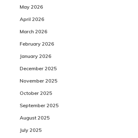
May 2026
April 2026
March 2026
February 2026
January 2026
December 2025
November 2025
October 2025
September 2025
August 2025
July 2025