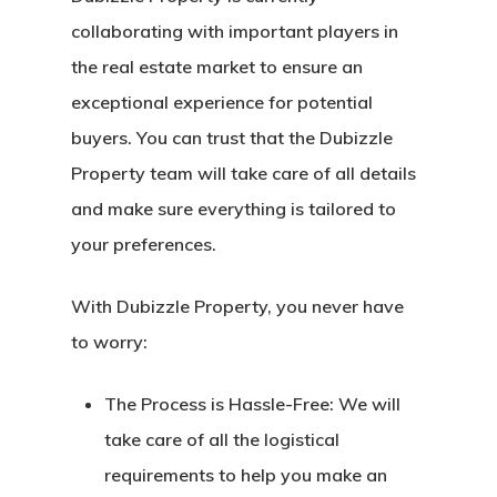
collaborating with important players in
the real estate market to ensure an
exceptional experience for potential
buyers. You can trust that the Dubizzle
Property team will take care of all details
and make sure everything is tailored to
your preferences.
With Dubizzle Property, you never have
to worry:
The Process is Hassle-Free:
We will
take care of all the logistical
requirements to help you make an