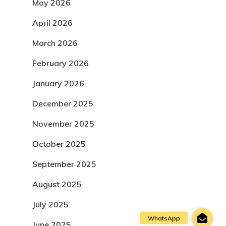
May 2026
April 2026
March 2026
February 2026
January 2026
December 2025
November 2025
October 2025
September 2025
August 2025
July 2025
June 2025