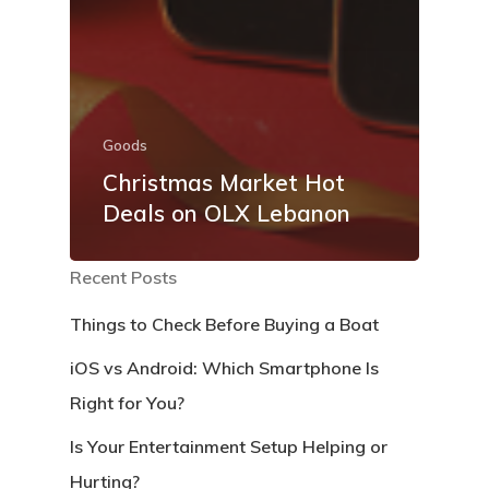
Goods
Christmas Market Hot
Deals on OLX Lebanon
Recent Posts
Things to Check Before Buying a Boat
iOS vs Android: Which Smartphone Is
Right for You?
Is Your Entertainment Setup Helping or
Hurting?