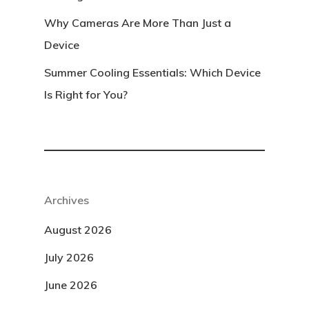
Why Cameras Are More Than Just a
Device
Summer Cooling Essentials: Which Device
Is Right for You?
Archives
August 2026
July 2026
June 2026