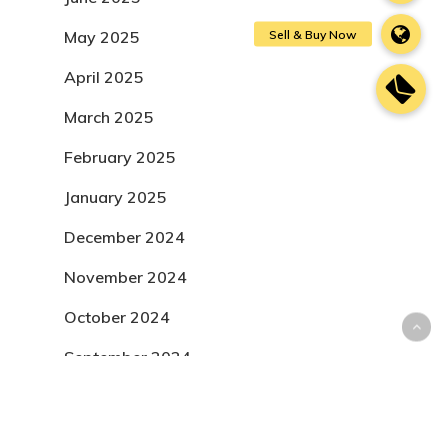
May 2025
April 2025
March 2025
February 2025
January 2025
December 2024
November 2024
October 2024
September 2024
August 2024
July 2024