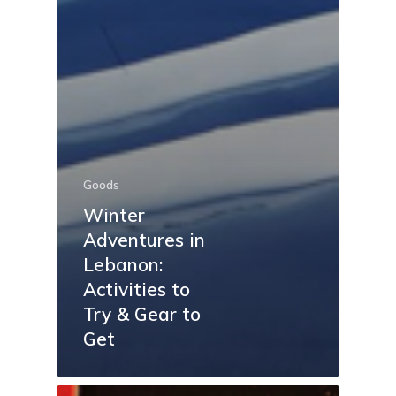
Goods
Winter
Adventures in
Lebanon:
Activities to
Try & Gear to
Get