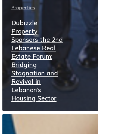
Properties
Dubizzle
Property
Sponsors the 2nd
Lebanese Real
Estate Forum:
Bridging
Stagnation and
Revival in
Lebanon’s
Housing Sector