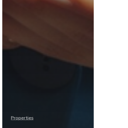
Properties