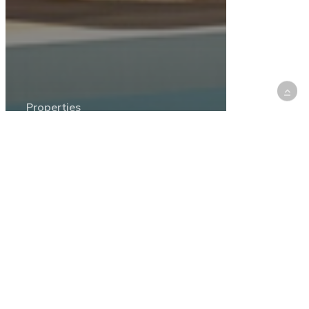
Properties
Find Your Perfect Getaway:
Chalets and Cabins for Rent in
Lebanon