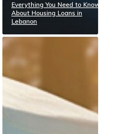
Everything You Need to Know
About Housing Loans in
Lebanon